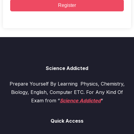
Register
Science Addicted
Prepare Yourself By Learning Physics, Chemistry,
Biology, English, Computer ETC. For Any Kind Of
Exam from “
Science Addicted
“
Quick Access