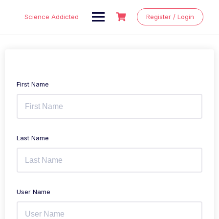
Skip
to
Science Addicted
Register / Login
content
First Name
Last Name
User Name