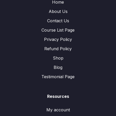
Home
About Us
Contact Us
Course List Page
Privacy Policy
Refund Policy
Shop
Blog
Testimonial Page
Resources
My account