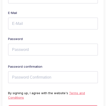
E-Mail
Password
Password confirmation
By signing up, I agree with the website's
Terms and
Conditions