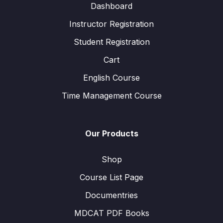
Dashboard
Instructor Registration
Student Registration
Cart
English Course
Time Management Course
Our Products
Shop
Course List Page
Documentries
MDCAT PDF Books