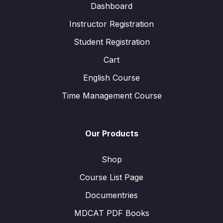
Dashboard
Instructor Registration
Student Registration
Cart
English Course
Time Management Course
Our Products
Shop
Course List Page
Documentries
MDCAT PDF Books