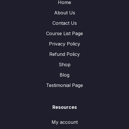
Home
About Us
Contact Us
Course List Page
Privacy Policy
Refund Policy
Shop
Blog
Testimonial Page
Resources
My account