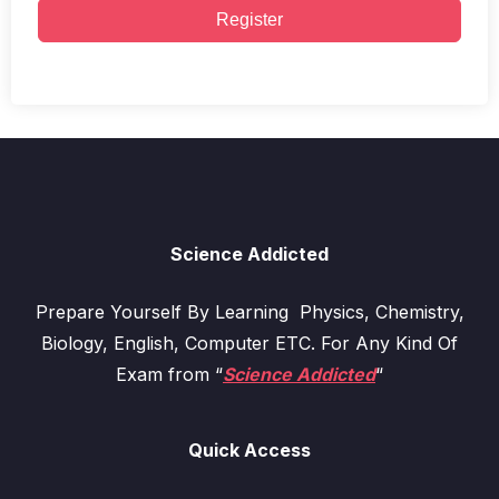
Register
Science Addicted
Prepare Yourself By Learning Physics, Chemistry,
Biology, English, Computer ETC. For Any Kind Of
Exam from “
Science Addicted
“
Quick Access