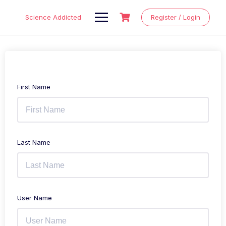
Skip
to
Science Addicted
Register / Login
content
First Name
Last Name
User Name