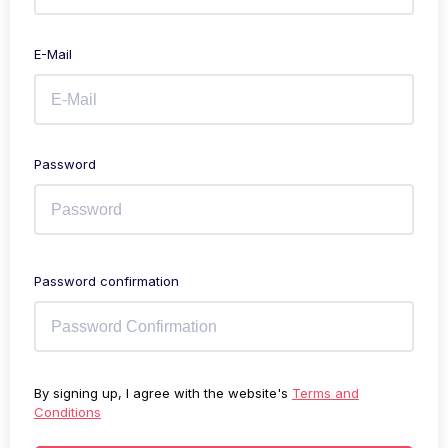
E-Mail
Password
Password confirmation
By signing up, I agree with the website's
Terms and
Conditions