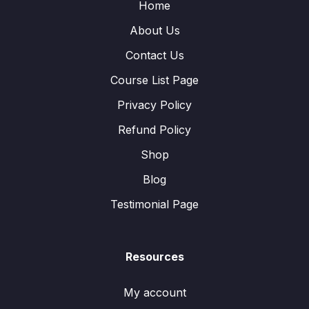
Home
About Us
Contact Us
Course List Page
Privacy Policy
Refund Policy
Shop
Blog
Testimonial Page
Resources
My account