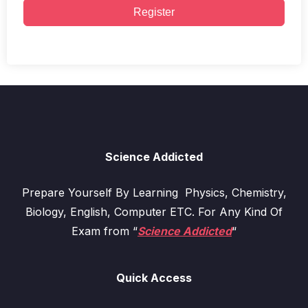
Register
Science Addicted
Prepare Yourself By Learning Physics, Chemistry,
Biology, English, Computer ETC. For Any Kind Of
Exam from “
Science Addicted
“
Quick Access