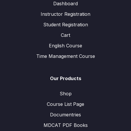
Dashboard
Instructor Registration
Student Registration
Cart
English Course
Time Management Course
Our Products
Shop
Course List Page
Documentries
MDCAT PDF Books