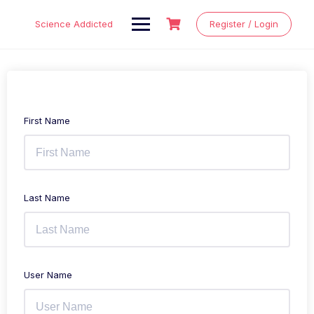
Skip
to
Science Addicted
Register / Login
content
First Name
Last Name
User Name