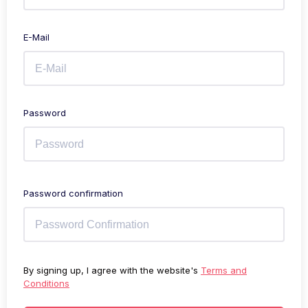
E-Mail
Password
Password confirmation
By signing up, I agree with the website's
Terms and
Conditions