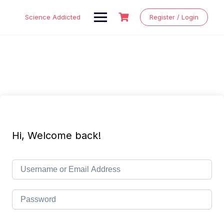
Skip
to
Science Addicted
Register / Login
content
Hi, Welcome back!