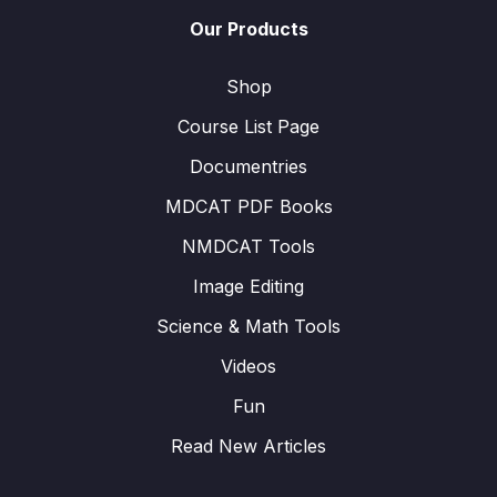
Our Products
Shop
Course List Page
Documentries
MDCAT PDF Books
NMDCAT Tools
Image Editing
Science & Math Tools
Videos
Fun
Read New Articles