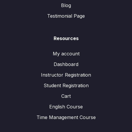
Blog
Testimonial Page
Resources
My account
Dashboard
Instructor Registration
Student Registration
Cart
English Course
Time Management Course