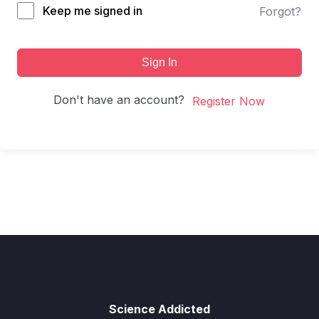
Keep me signed in
Forgot?
Sign In
Don't have an account?
Register Now
Science Addicted