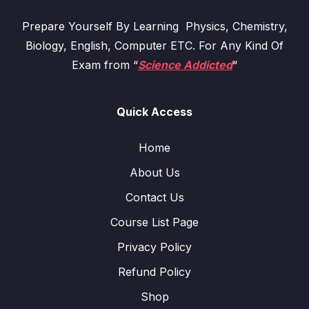
Prepare Yourself By Learning Physics, Chemistry,
Biology, English, Computer ETC. For Any Kind Of
Exam from “
Science Addicted
“
Quick Access
Home
About Us
Contact Us
Course List Page
Privacy Policy
Refund Policy
Shop