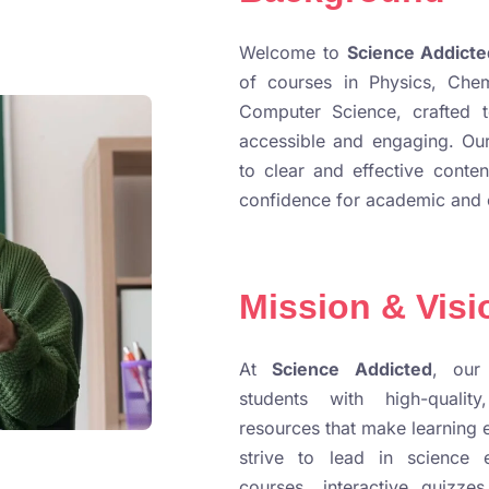
Welcome to
Science Addicte
of courses in Physics, Chem
Computer Science, crafted 
accessible and engaging. Our
to clear and effective conten
confidence for academic and 
Mission & Visi
At
Science Addicted
, our
students with high-quality
resources that make learning 
strive to lead in science 
courses, interactive quizzes