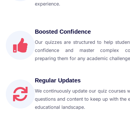
experience.
Boosted Confidence
Our quizzes are structured to help studen
confidence and master complex con
preparing them for any academic challenge
Regular Updates
We continuously update our quiz courses 
questions and content to keep up with the 
educational landscape.