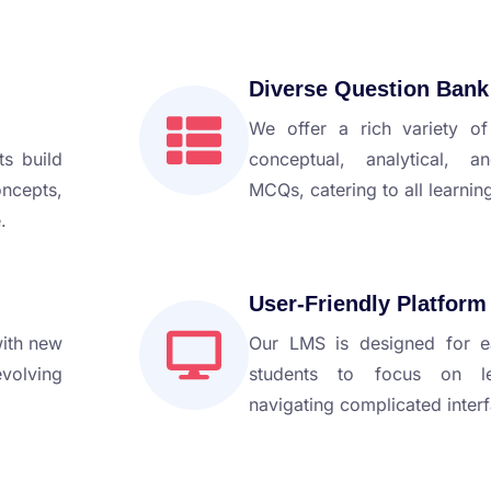
Diverse Question Bank
We offer a rich variety of
ts build
conceptual, analytical, a
cepts,
MCQs, catering to all learning
.
User-Friendly Platform
with new
Our LMS is designed for e
evolving
students to focus on le
navigating complicated inter