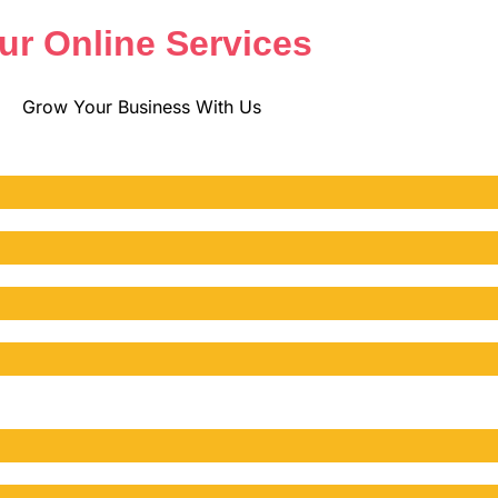
ur Online Services
Grow Your Business With Us