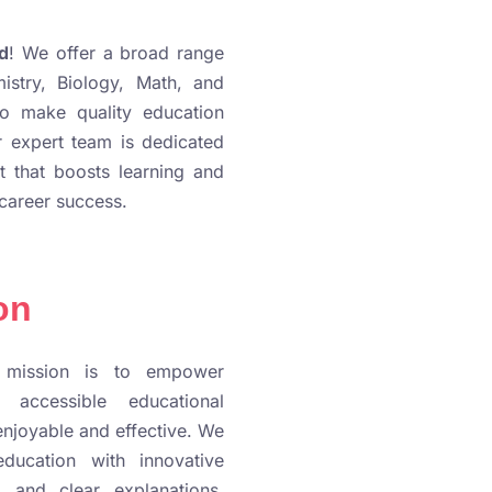
d
! We offer a broad range
istry, Biology, Math, and
to make quality education
 expert team is dedicated
t that boosts learning and
career success.
on
 mission is to empower
, accessible educational
enjoyable and effective. We
education with innovative
, and clear explanations,