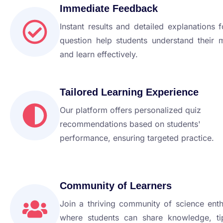
Immediate Feedback
Instant results and detailed explanations 
question help students understand their 
and learn effectively.
Tailored Learning Experience
Our platform offers personalized quiz
recommendations based on students'
performance, ensuring targeted practice.
Community of Learners
Join a thriving community of science enth
where students can share knowledge, ti