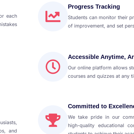
Progress Tracking
for each
Students can monitor their pr
mistakes
of improvement, and set pers
Accessible Anytime, A
Our online platform allows st
courses and quizzes at any t
Committed to Excellen
We take pride in our comm
usiasts,
high-quality educational c
ps, and
students to achieve their ac