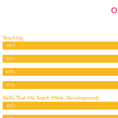
O
Teaching
Physics
98%
Chemistry
92%
Biology
97%
Mathematics
91%
Skills That We Teach (Web. Development)
WordPress
89%