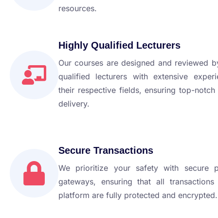
resources.
Highly Qualified Lecturers
Our courses are designed and reviewed by
qualified lecturers with extensive exper
their respective fields, ensuring top-notch
delivery.
Secure Transactions
We prioritize your safety with secure 
gateways, ensuring that all transactions
platform are fully protected and encrypted.