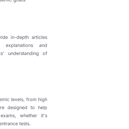
ide in-depth articles
e explanations and
ts' understanding of
emic levels, from high
are designed to help
 exams, whether it's
ntrance tests.