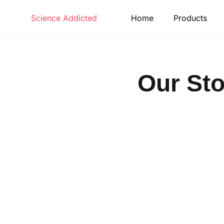
Science Addicted
Home
Products
Our Sto
Make learning and teaching more ef
participation and student c