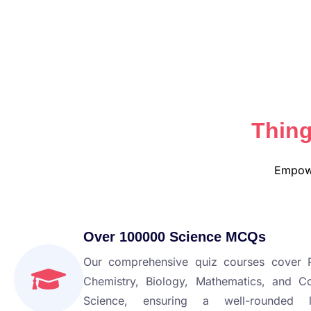
Thing
Empowe
Over 100000 Science MCQs
Our comprehensive quiz courses cover P
Chemistry, Biology, Mathematics, and C
Science, ensuring a well-rounded l