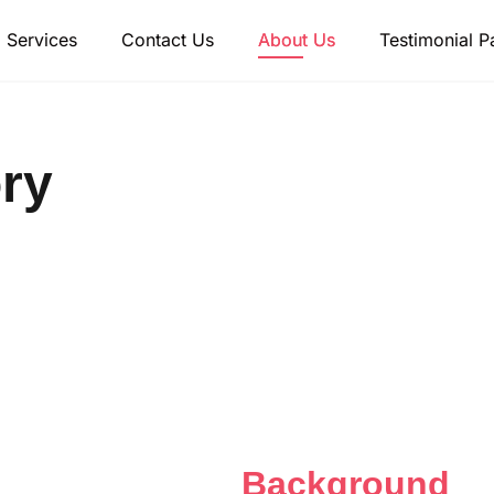
Services
Contact Us
About Us
Testimonial P
ry
fective with active
ollaboration
Background