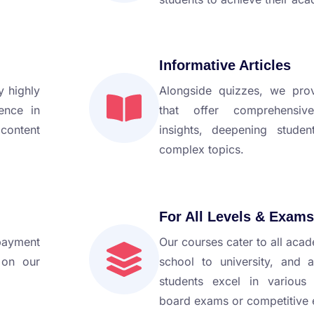
Informative Articles
 highly
Alongside quizzes, we prov
ience in
that offer comprehensiv
 content
insights, deepening studen
complex topics.
For All Levels & Exams
payment
Our courses cater to all acad
 on our
school to university, and 
students excel in various
board exams or competitive e