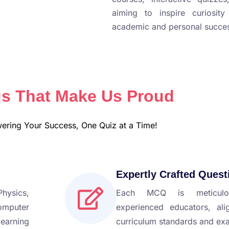
aiming to inspire curiosit
academic and personal succe
s That Make Us Proud
ring Your Success, One Quiz at a Time!
Expertly Crafted Quest
hysics,
Each MCQ is meticulo
omputer
experienced educators, ali
earning
curriculum standards and ex