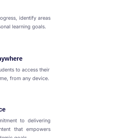
ogress, identify areas
onal learning goals.
nywhere
udents to access their
ime, from any device.
ce
itment to delivering
ontent that empowers
ademic goals.