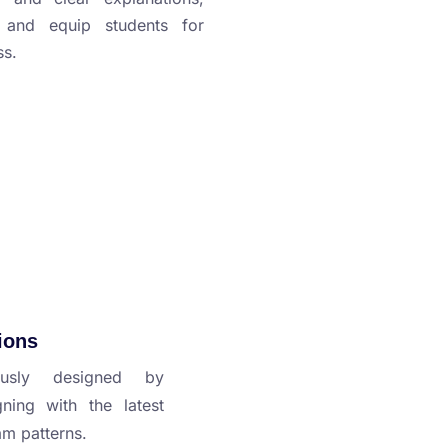
y and equip students for
ss.
ions
usly designed by
gning with the latest
am patterns.