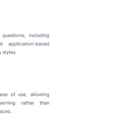
 questions, including
nd application-based
 styles.
ase of use, allowing
arning rather than
faces.