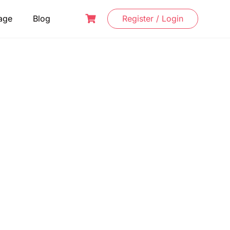
age
Blog
Register / Login