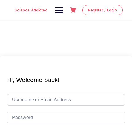
Skip
to
Science Addicted
Register / Login
content
Hi, Welcome back!