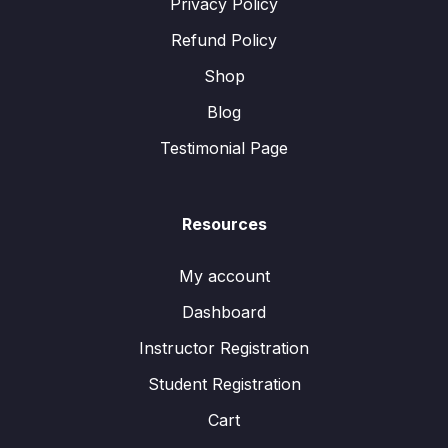
Privacy Policy
Refund Policy
Shop
Blog
Testimonial Page
Resources
My account
Dashboard
Instructor Registration
Student Registration
Cart