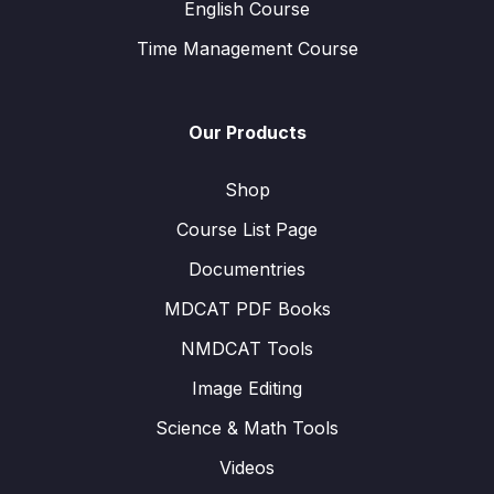
English Course
Time Management Course
Our Products
Shop
Course List Page
Documentries
MDCAT PDF Books
NMDCAT Tools
Image Editing
Science & Math Tools
Videos