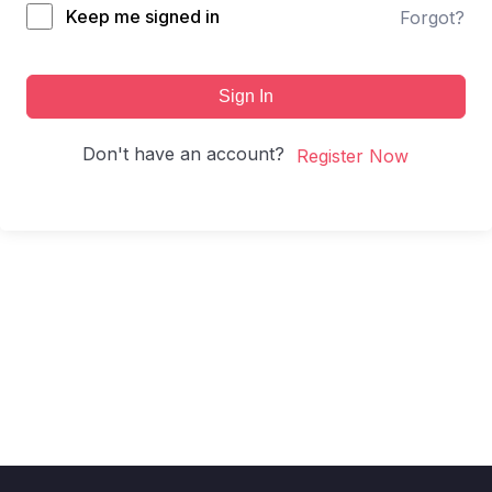
Keep me signed in
Forgot?
Sign In
Don't have an account?
Register Now