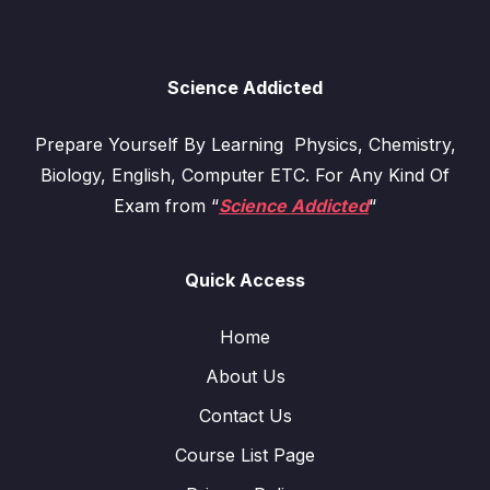
Science Addicted
Prepare Yourself By Learning Physics, Chemistry,
Biology, English, Computer ETC. For Any Kind Of
Exam from “
Science Addicted
“
Quick Access
Home
About Us
Contact Us
Course List Page