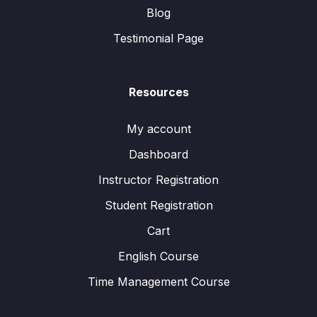
Blog
Testimonial Page
Resources
My account
Dashboard
Instructor Registration
Student Registration
Cart
English Course
Time Management Course