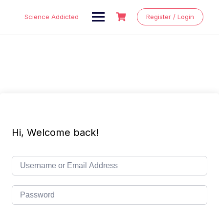
Skip
to
Science Addicted
Register / Login
content
Hi, Welcome back!