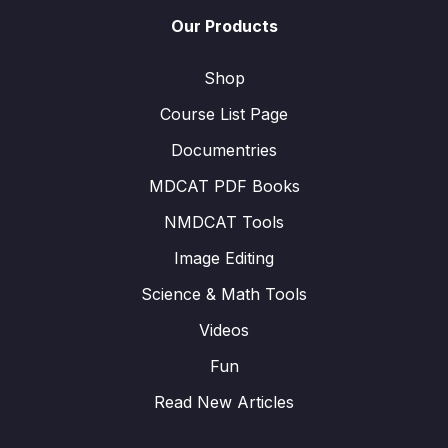
Our Products
Shop
Course List Page
Documentries
MDCAT PDF Books
NMDCAT Tools
Image Editing
Science & Math Tools
Videos
Fun
Read New Articles