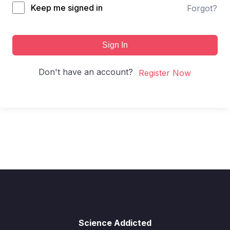
Keep me signed in
Forgot?
Sign In
Don't have an account?
Register Now
Science Addicted