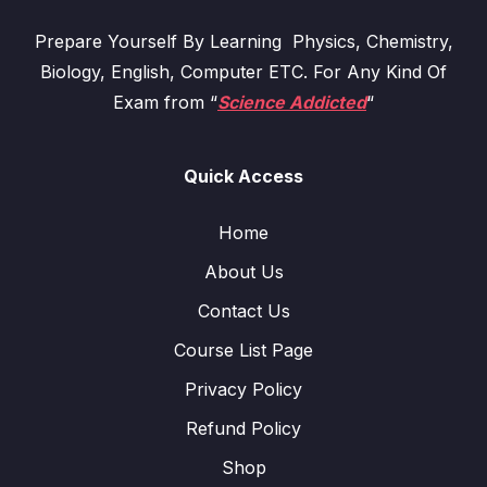
Prepare Yourself By Learning Physics, Chemistry,
Biology, English, Computer ETC. For Any Kind Of
Exam from “
Science Addicted
“
Quick Access
Home
About Us
Contact Us
Course List Page
Privacy Policy
Refund Policy
Shop