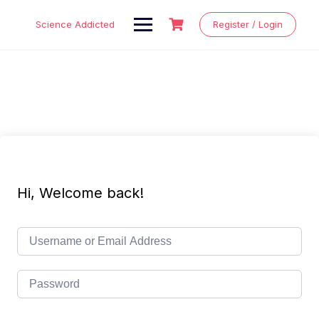
Skip
to
Science Addicted
Register / Login
content
Hi, Welcome back!