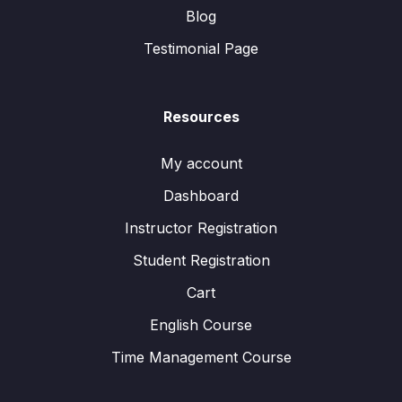
Blog
Testimonial Page
Resources
My account
Dashboard
Instructor Registration
Student Registration
Cart
English Course
Time Management Course