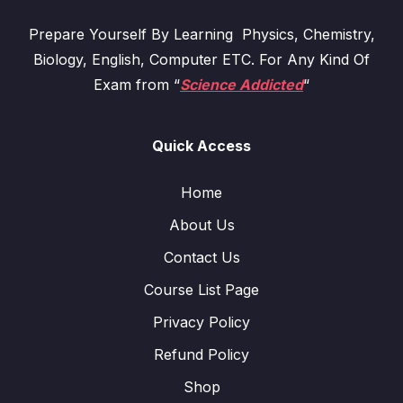
Prepare Yourself By Learning Physics, Chemistry,
Biology, English, Computer ETC. For Any Kind Of
Exam from “
Science Addicted
“
Quick Access
Home
About Us
Contact Us
Course List Page
Privacy Policy
Refund Policy
Shop