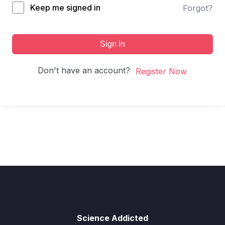
Keep me signed in
Forgot?
Sign In
Don't have an account?
Register Now
Science Addicted