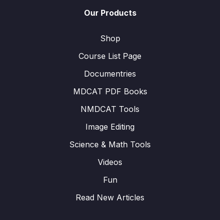
Our Products
Shop
Course List Page
Documentries
MDCAT PDF Books
NMDCAT Tools
Image Editing
Science & Math Tools
Videos
Fun
Read New Articles