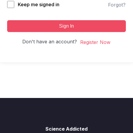
Keep me signed in
Forgot?
Sign In
Don't have an account?
Register Now
Science Addicted