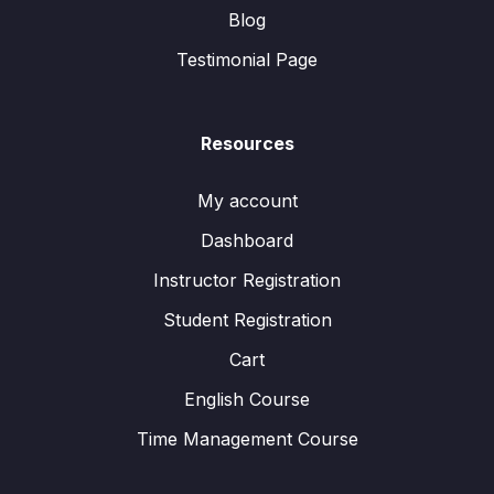
Blog
Testimonial Page
Resources
My account
Dashboard
Instructor Registration
Student Registration
Cart
English Course
Time Management Course