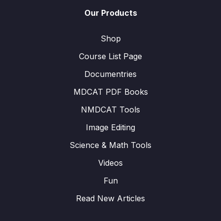
Our Products
Shop
Course List Page
Documentries
MDCAT PDF Books
NMDCAT Tools
Image Editing
Science & Math Tools
Videos
Fun
Read New Articles