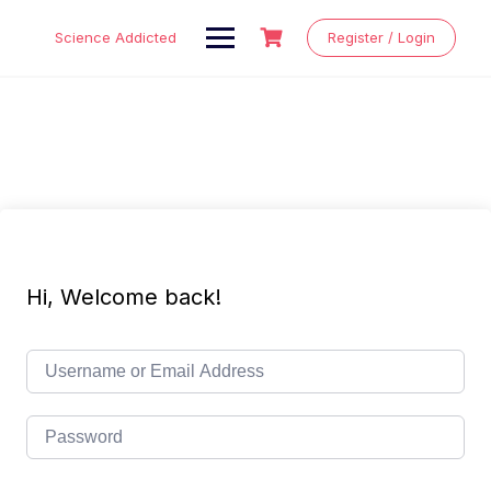
Skip
to
Science Addicted
Register / Login
content
Hi, Welcome back!