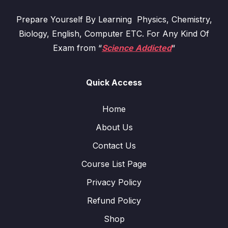
Prepare Yourself By Learning Physics, Chemistry,
Biology, English, Computer ETC. For Any Kind Of
Exam from “
Science Addicted
“
Quick Access
Home
About Us
Contact Us
Course List Page
Privacy Policy
Refund Policy
Shop