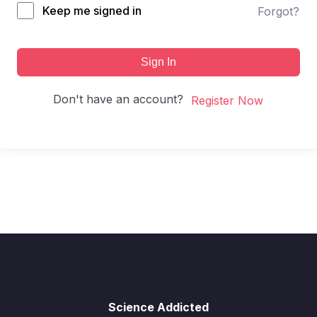
Keep me signed in
Forgot?
Sign In
Don't have an account?
Register Now
Science Addicted