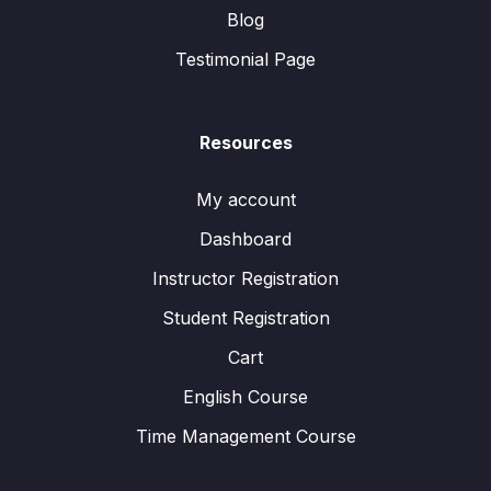
Blog
Testimonial Page
Resources
My account
Dashboard
Instructor Registration
Student Registration
Cart
English Course
Time Management Course