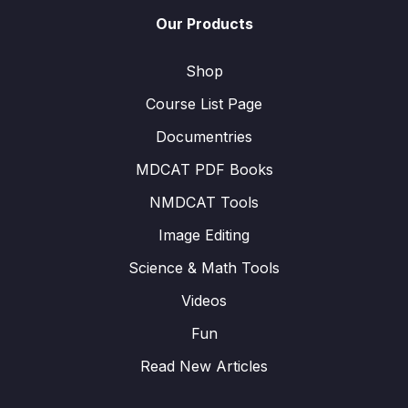
Our Products
Shop
Course List Page
Documentries
MDCAT PDF Books
NMDCAT Tools
Image Editing
Science & Math Tools
Videos
Fun
Read New Articles