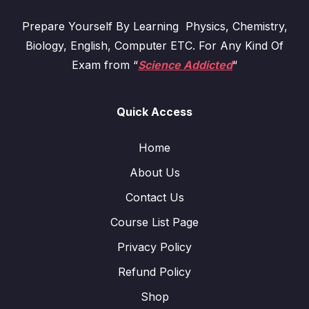
Prepare Yourself By Learning Physics, Chemistry,
Biology, English, Computer ETC. For Any Kind Of
Exam from “
Science Addicted
“
Quick Access
Home
About Us
Contact Us
Course List Page
Privacy Policy
Refund Policy
Shop