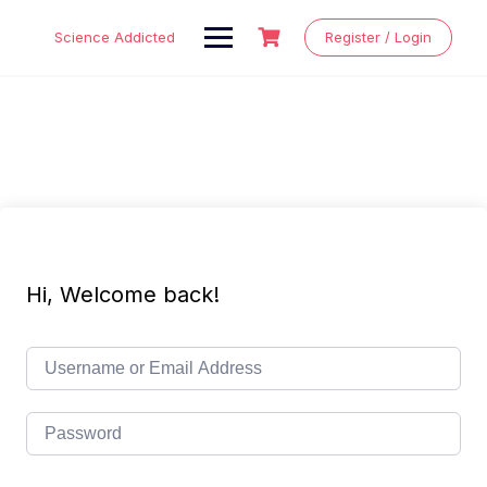
Skip
to
Science Addicted
Register / Login
content
Hi, Welcome back!