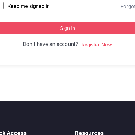
Keep me signed in
Forgo
Sign In
Don't have an account?
Register Now
ck Access
Resources