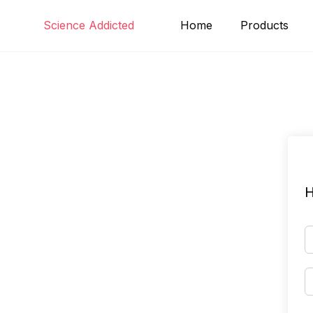
Skip
Science Addicted
Home
Products
to
content
H