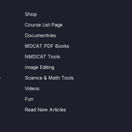
Shop
Course List Page
Documentries
MDCAT PDF Books
NMDCAT Tools
Image Editing
e
Science & Math Tools
Videos
Fun
Read New Articles