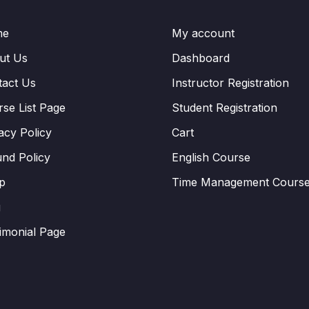
me
My account
ut Us
Dashboard
tact Us
Instructor Registration
se List Page
Student Registration
acy Policy
Cart
nd Policy
English Course
p
Time Management Cours
g
imonial Page