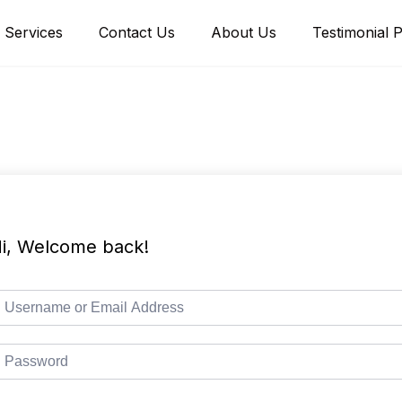
Services
Contact Us
About Us
Testimonial 
i, Welcome back!