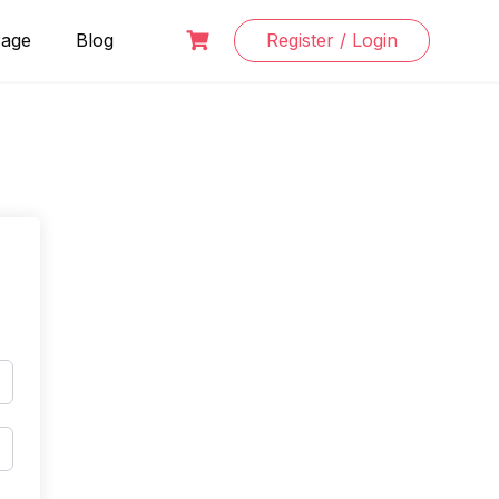
Page
Blog
Register / Login