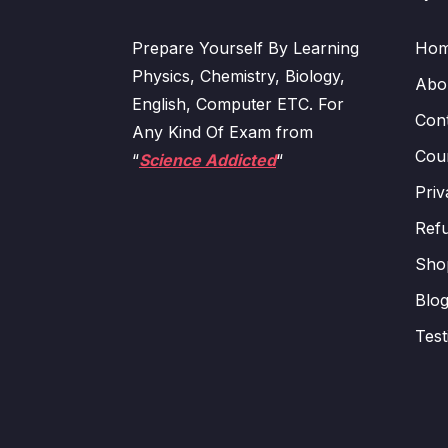
Prepare Yourself By Learning
Ho
Physics, Chemistry, Biology,
Abo
English, Computer ETC. For
Con
Any Kind Of Exam from
Cour
“
Science Addicted
“
Priv
Refu
Sho
Blo
Test