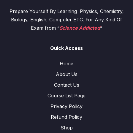
Prepare Yourself By Learning Physics, Chemistry,
Biology, English, Computer ETC. For Any Kind Of
Exam from “
Science Addicted
“
Quick Access
Home
About Us
Contact Us
Course List Page
Privacy Policy
Refund Policy
Shop