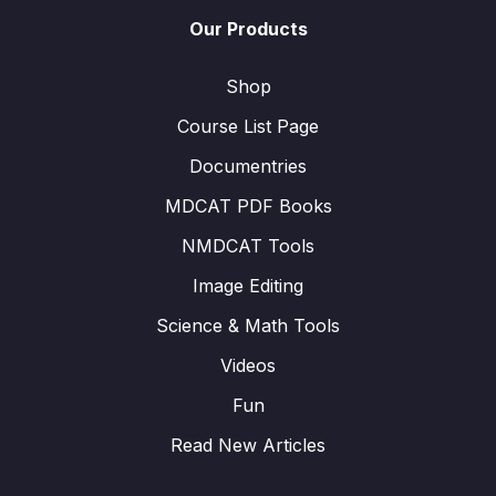
Our Products
Shop
Course List Page
Documentries
MDCAT PDF Books
NMDCAT Tools
Image Editing
Science & Math Tools
Videos
Fun
Read New Articles