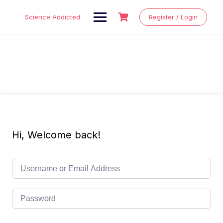
Skip
to
Science Addicted
Register / Login
content
Hi, Welcome back!