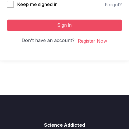
Keep me signed in
Forgot?
Sign In
Don't have an account?
Register Now
Science Addicted