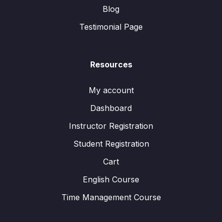
Blog
Testimonial Page
Resources
My account
Dashboard
Instructor Registration
Student Registration
Cart
English Course
Time Management Course