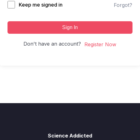
Keep me signed in
Forgot?
Sign In
Don't have an account?
Register Now
Science Addicted