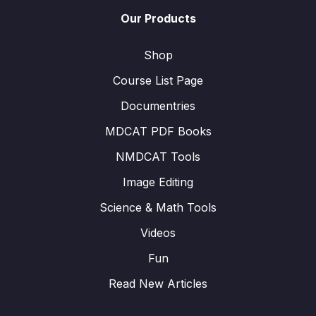
Our Products
Shop
Course List Page
Documentries
MDCAT PDF Books
NMDCAT Tools
Image Editing
Science & Math Tools
Videos
Fun
Read New Articles