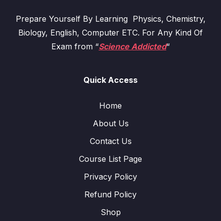
Prepare Yourself By Learning Physics, Chemistry,
Biology, English, Computer ETC. For Any Kind Of
Exam from “
Science Addicted
“
Quick Access
Home
About Us
Contact Us
Course List Page
Privacy Policy
Refund Policy
Shop