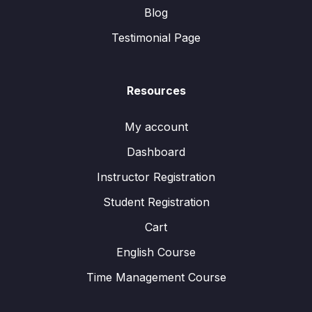
Blog
Testimonial Page
Resources
My account
Dashboard
Instructor Registration
Student Registration
Cart
English Course
Time Management Course