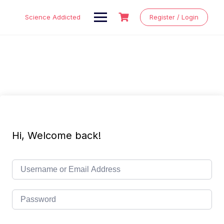
Skip
to
Science Addicted
Register / Login
content
Hi, Welcome back!