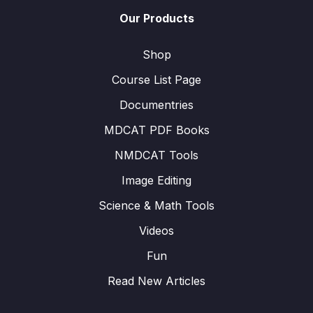
Our Products
Shop
Course List Page
Documentries
MDCAT PDF Books
NMDCAT Tools
Image Editing
Science & Math Tools
Videos
Fun
Read New Articles