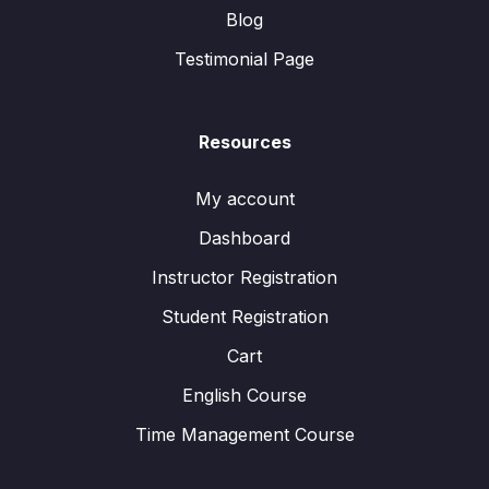
Blog
Testimonial Page
Resources
My account
Dashboard
Instructor Registration
Student Registration
Cart
English Course
Time Management Course