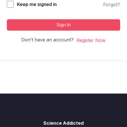
Keep me signed in
Forgot?
Sign In
Don't have an account?
Register Now
Science Addicted