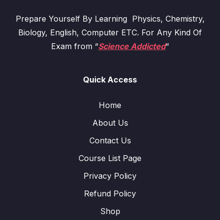
Prepare Yourself By Learning Physics, Chemistry,
Biology, English, Computer ETC. For Any Kind Of
Exam from “
Science Addicted
“
Quick Access
Home
About Us
Contact Us
Course List Page
Privacy Policy
Refund Policy
Shop