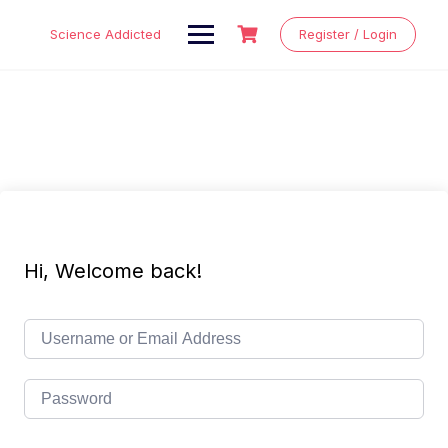
Skip
to
Science Addicted
Register / Login
content
Hi, Welcome back!