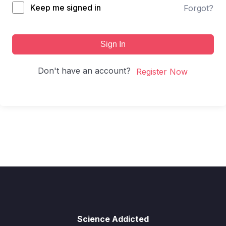
Keep me signed in
Forgot?
Sign In
Don't have an account?
Register Now
Science Addicted