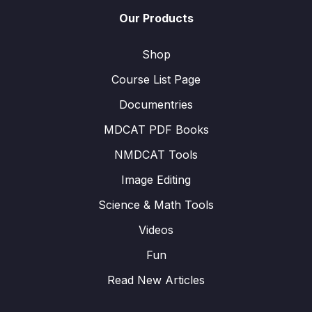
Our Products
Shop
Course List Page
Documentries
MDCAT PDF Books
NMDCAT Tools
Image Editing
Science & Math Tools
Videos
Fun
Read New Articles