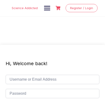
Skip
to
Science Addicted
Register / Login
content
Hi, Welcome back!