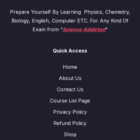
Prepare Yourself By Learning Physics, Chemistry,
Biology, English, Computer ETC. For Any Kind Of
Exam from “
Science Addicted
“
Quick Access
Home
About Us
Contact Us
Course List Page
Privacy Policy
Refund Policy
Shop