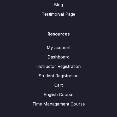
Blog
Testimonial Page
Resources
My account
Dashboard
Instructor Registration
Student Registration
Cart
English Course
Time Management Course