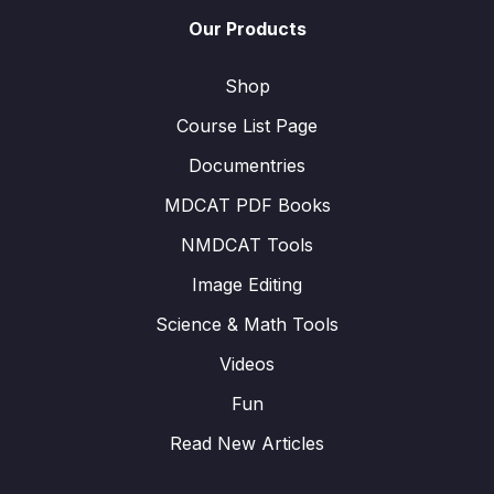
Our Products
Shop
Course List Page
Documentries
MDCAT PDF Books
NMDCAT Tools
Image Editing
Science & Math Tools
Videos
Fun
Read New Articles