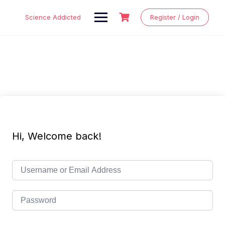
Skip
to
Science Addicted
Register / Login
content
Hi, Welcome back!