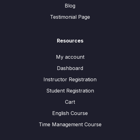
Blog
Testimonial Page
Resources
My account
Dashboard
Instructor Registration
Student Registration
Cart
English Course
Time Management Course