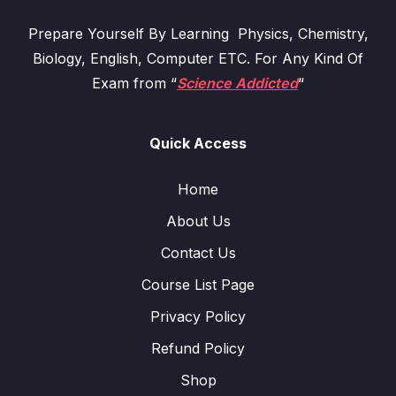
Prepare Yourself By Learning Physics, Chemistry,
Biology, English, Computer ETC. For Any Kind Of
Exam from “
Science Addicted
“
Quick Access
Home
About Us
Contact Us
Course List Page
Privacy Policy
Refund Policy
Shop