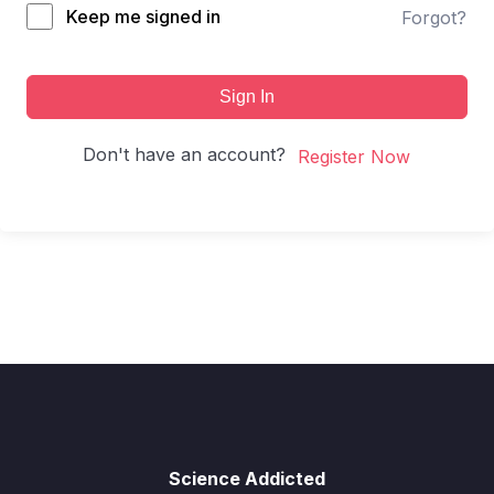
Keep me signed in
Forgot?
Sign In
Don't have an account?
Register Now
Science Addicted