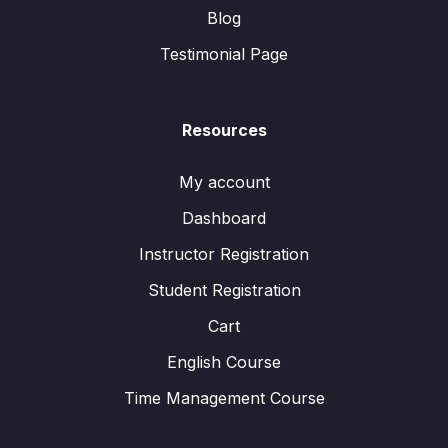
Blog
Testimonial Page
Resources
My account
Dashboard
Instructor Registration
Student Registration
Cart
English Course
Time Management Course