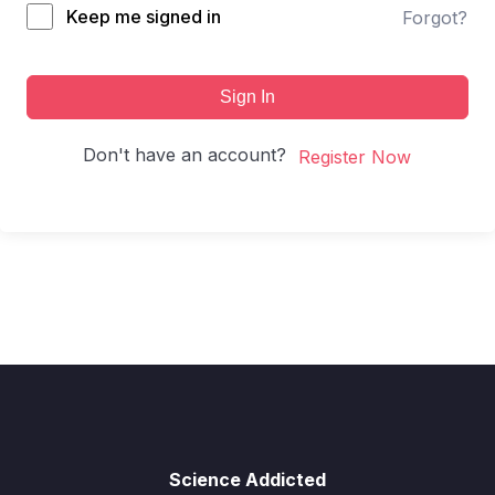
Keep me signed in
Forgot?
Sign In
Don't have an account?
Register Now
Science Addicted