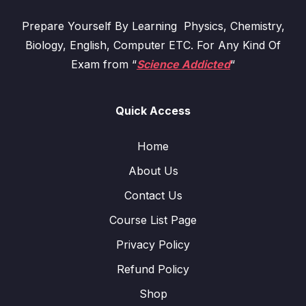
Prepare Yourself By Learning Physics, Chemistry,
Biology, English, Computer ETC. For Any Kind Of
Exam from “
Science Addicted
“
Quick Access
Home
About Us
Contact Us
Course List Page
Privacy Policy
Refund Policy
Shop