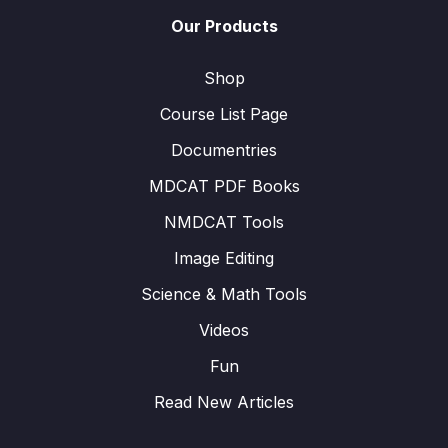
Our Products
Shop
Course List Page
Documentries
MDCAT PDF Books
NMDCAT Tools
Image Editing
Science & Math Tools
Videos
Fun
Read New Articles