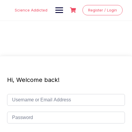
Skip
to
Science Addicted
Register / Login
content
Hi, Welcome back!