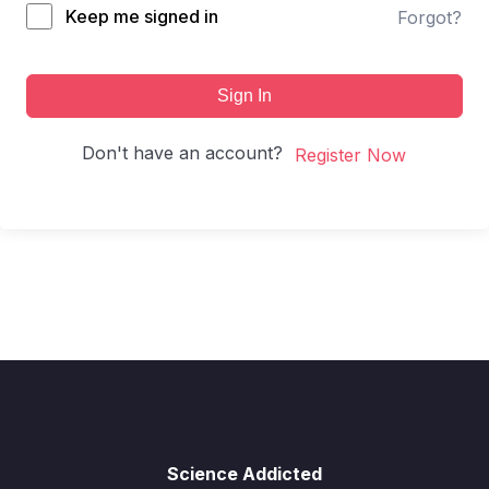
Keep me signed in
Forgot?
Sign In
Don't have an account?
Register Now
Science Addicted