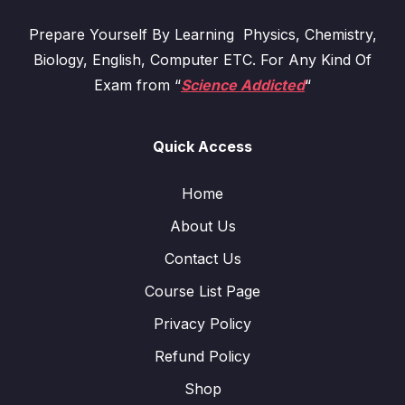
Prepare Yourself By Learning Physics, Chemistry,
Biology, English, Computer ETC. For Any Kind Of
Exam from “
Science Addicted
“
Quick Access
Home
About Us
Contact Us
Course List Page
Privacy Policy
Refund Policy
Shop