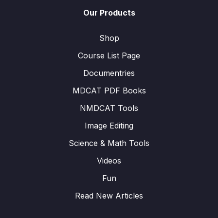
Our Products
Shop
Course List Page
Documentries
MDCAT PDF Books
NMDCAT Tools
Image Editing
Science & Math Tools
Videos
Fun
Read New Articles