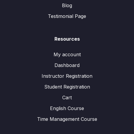
Blog
Testimonial Page
Resources
My account
Dashboard
Instructor Registration
Student Registration
Cart
English Course
Time Management Course