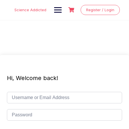
Skip
to
Science Addicted
Register / Login
content
Hi, Welcome back!