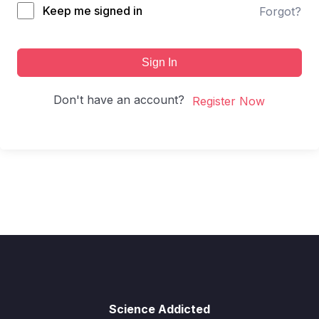
Keep me signed in
Forgot?
Sign In
Don't have an account?
Register Now
Science Addicted