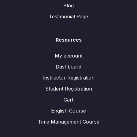
Blog
Testimonial Page
Resources
My account
Dashboard
Instructor Registration
Student Registration
Cart
English Course
Time Management Course