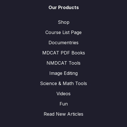
Our Products
Shop
Course List Page
Documentries
MDCAT PDF Books
NMDCAT Tools
Image Editing
Science & Math Tools
Videos
Fun
Read New Articles