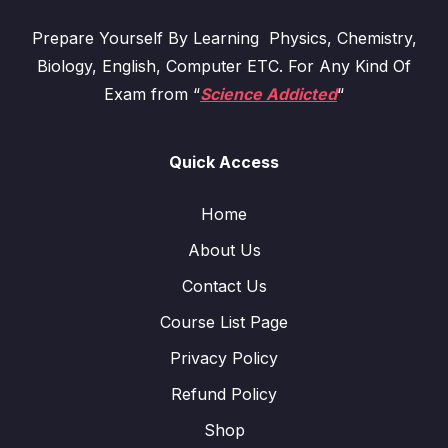
Prepare Yourself By Learning Physics, Chemistry,
Biology, English, Computer ETC. For Any Kind Of
Exam from “
Science Addicted
“
Quick Access
Home
About Us
Contact Us
Course List Page
Privacy Policy
Refund Policy
Shop