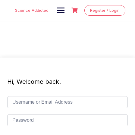
Skip
to
Science Addicted
Register / Login
content
Hi, Welcome back!