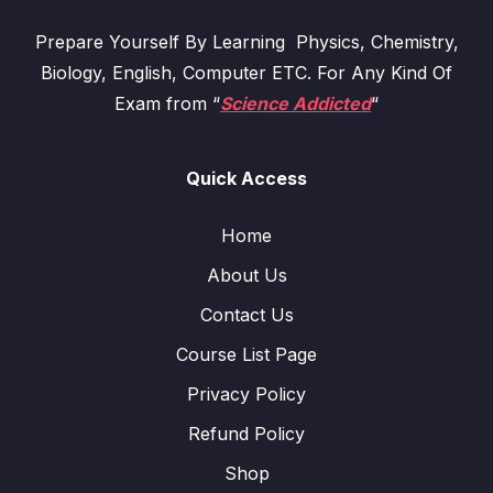
Prepare Yourself By Learning Physics, Chemistry,
Biology, English, Computer ETC. For Any Kind Of
Exam from “
Science Addicted
“
Quick Access
Home
About Us
Contact Us
Course List Page
Privacy Policy
Refund Policy
Shop