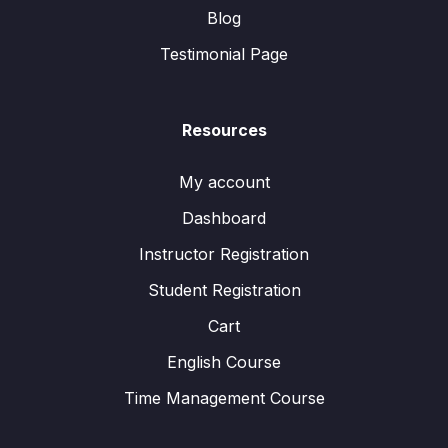
Blog
Testimonial Page
Resources
My account
Dashboard
Instructor Registration
Student Registration
Cart
English Course
Time Management Course