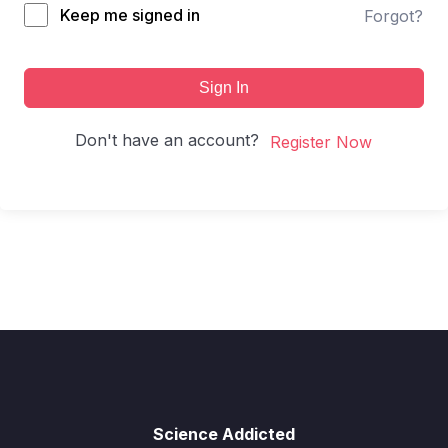
Keep me signed in
Forgot?
Sign In
Don't have an account?
Register Now
Science Addicted