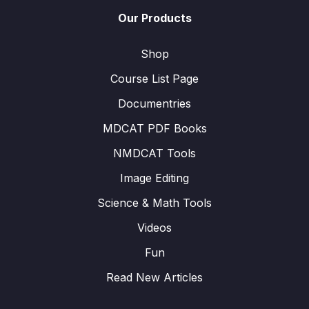
Our Products
Shop
Course List Page
Documentries
MDCAT PDF Books
NMDCAT Tools
Image Editing
Science & Math Tools
Videos
Fun
Read New Articles