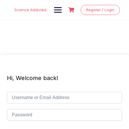
Skip
to
Science Addicted
Register / Login
content
Hi, Welcome back!