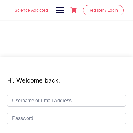
Skip
to
Science Addicted
Register / Login
content
Hi, Welcome back!