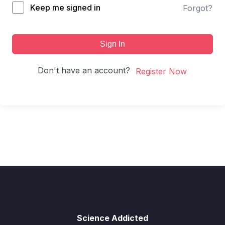
Keep me signed in
Forgot?
Sign In
Don't have an account?
Register Now
Science Addicted