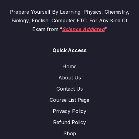
Prepare Yourself By Learning Physics, Chemistry,
Biology, English, Computer ETC. For Any Kind Of
Exam from “
Science Addicted
“
Quick Access
Home
About Us
Contact Us
Course List Page
Privacy Policy
Refund Policy
Shop