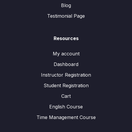
Blog
Testimonial Page
Resources
My account
Dashboard
Instructor Registration
Student Registration
Cart
English Course
Time Management Course