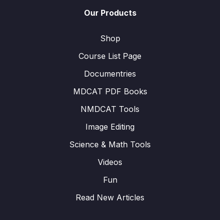
Our Products
Shop
Course List Page
Documentries
MDCAT PDF Books
NMDCAT Tools
Image Editing
Science & Math Tools
Videos
Fun
Read New Articles