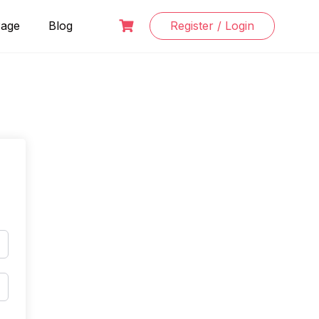
Page
Blog
Register / Login