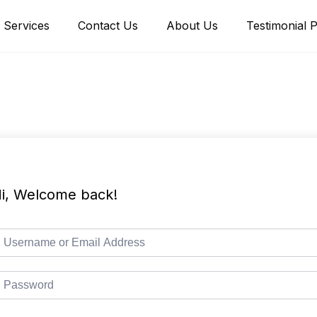
Services
Contact Us
About Us
Testimonial 
i, Welcome back!