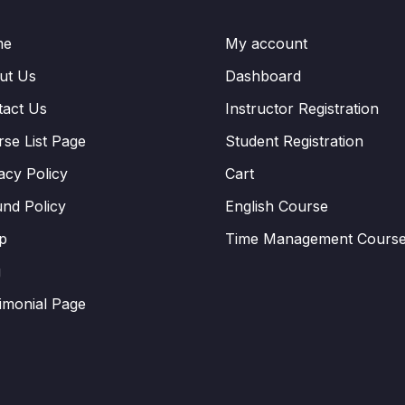
me
My account
ut Us
Dashboard
tact Us
Instructor Registration
se List Page
Student Registration
acy Policy
Cart
nd Policy
English Course
p
Time Management Cours
g
imonial Page