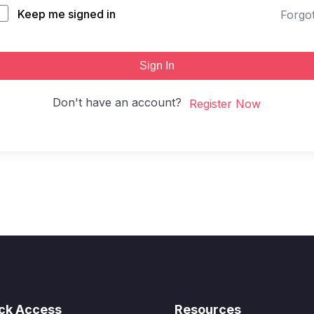
Keep me signed in
Forgo
Sign In
Don't have an account?
Register Now
ck Access
Resources