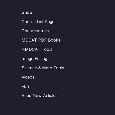
Shop
Course List Page
Documentries
MDCAT PDF Books
NMDCAT Tools
Image Editing
e
Science & Math Tools
Videos
Fun
Read New Articles