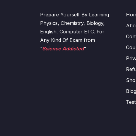
Prepare Yourself By Learning
Ho
Physics, Chemistry, Biology,
Abo
English, Computer ETC. For
Con
Any Kind Of Exam from
Cour
“
Science Addicted
“
Priv
Refu
Sho
Blo
Test