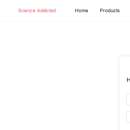
Skip
Science Addicted
Home
Products
to
content
H