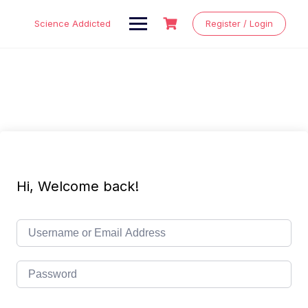
Skip
to
Science Addicted
Register / Login
content
Hi, Welcome back!