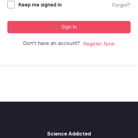
Keep me signed in
Forgot?
Sign In
Don't have an account?
Register Now
Science Addicted