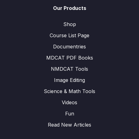
Our Products
Shop
Course List Page
Documentries
MDCAT PDF Books
NMDCAT Tools
Image Editing
Science & Math Tools
Videos
Fun
Read New Articles