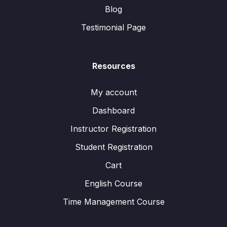
Blog
Testimonial Page
Resources
My account
Dashboard
Instructor Registration
Student Registration
Cart
English Course
Time Management Course