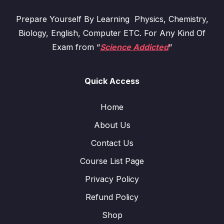
Prepare Yourself By Learning Physics, Chemistry,
Biology, English, Computer ETC. For Any Kind Of
Exam from “
Science Addicted
“
Quick Access
Home
About Us
Contact Us
Course List Page
Privacy Policy
Refund Policy
Shop