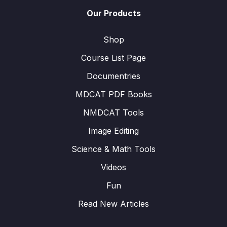
Our Products
Shop
Course List Page
Documentries
MDCAT PDF Books
NMDCAT Tools
Image Editing
Science & Math Tools
Videos
Fun
Read New Articles