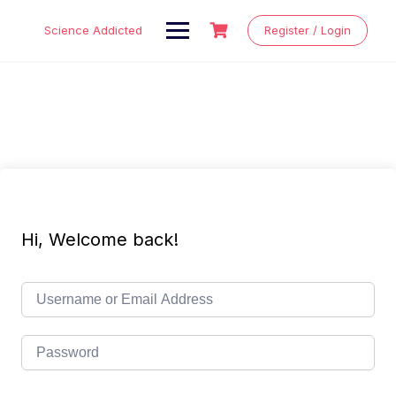
Skip
to
Science Addicted
Register / Login
content
Hi, Welcome back!