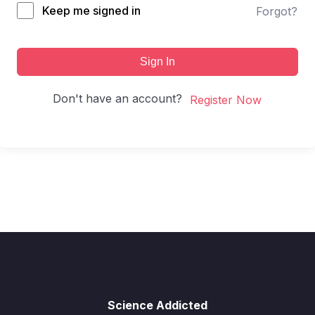
Keep me signed in
Forgot?
Sign In
Don't have an account?
Register Now
Science Addicted