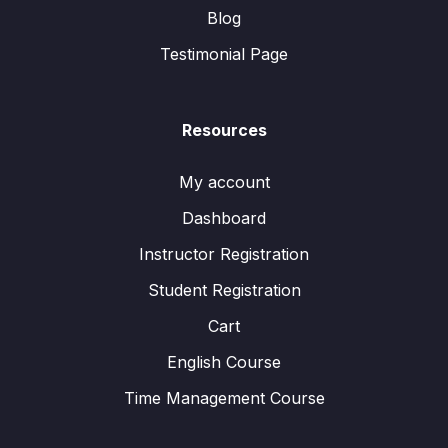
Blog
Testimonial Page
Resources
My account
Dashboard
Instructor Registration
Student Registration
Cart
English Course
Time Management Course