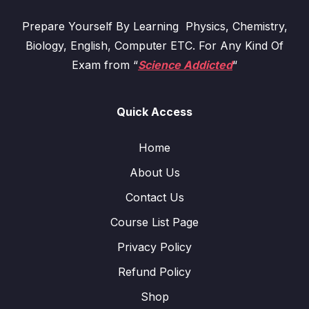
Prepare Yourself By Learning Physics, Chemistry,
Biology, English, Computer ETC. For Any Kind Of
Exam from “
Science Addicted
“
Quick Access
Home
About Us
Contact Us
Course List Page
Privacy Policy
Refund Policy
Shop