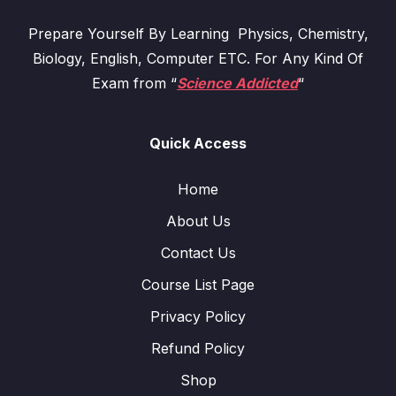
Prepare Yourself By Learning Physics, Chemistry,
Biology, English, Computer ETC. For Any Kind Of
Exam from “
Science Addicted
“
Quick Access
Home
About Us
Contact Us
Course List Page
Privacy Policy
Refund Policy
Shop