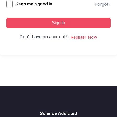
Keep me signed in
Forgot?
Sign In
Don't have an account?
Register Now
Science Addicted