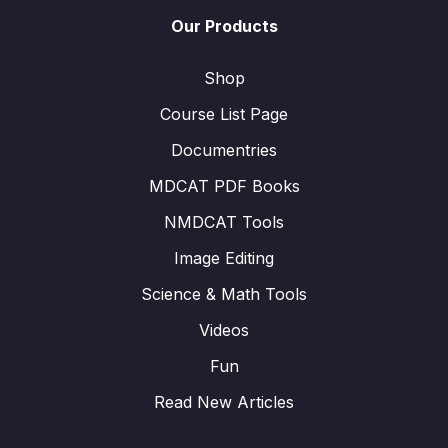
Our Products
Shop
Course List Page
Documentries
MDCAT PDF Books
NMDCAT Tools
Image Editing
Science & Math Tools
Videos
Fun
Read New Articles