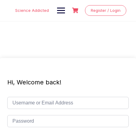
Skip
to
Science Addicted
Register / Login
content
Hi, Welcome back!