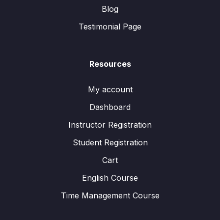
Blog
Testimonial Page
Resources
My account
Dashboard
Instructor Registration
Student Registration
Cart
English Course
Time Management Course