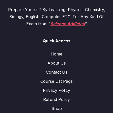
Prepare Yourself By Learning Physics, Chemistry,
Biology, English, Computer ETC. For Any Kind Of
Exam from “
Science Addicted
“
Quick Access
Home
About Us
Contact Us
Course List Page
Privacy Policy
Refund Policy
Shop