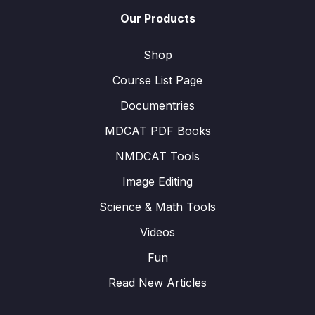
Our Products
Shop
Course List Page
Documentries
MDCAT PDF Books
NMDCAT Tools
Image Editing
Science & Math Tools
Videos
Fun
Read New Articles