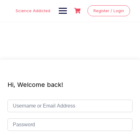
Skip
to
Science Addicted
Register / Login
content
Hi, Welcome back!