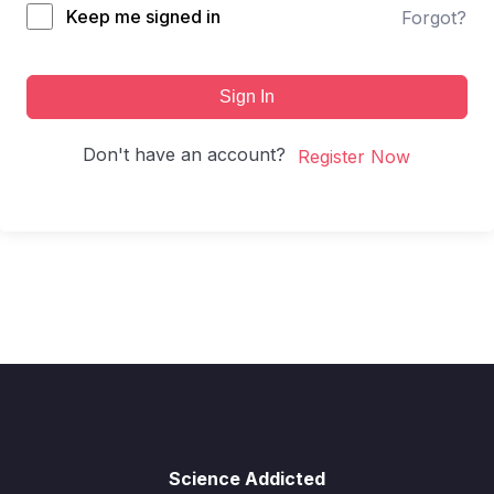
Keep me signed in
Forgot?
Sign In
Don't have an account?
Register Now
Science Addicted