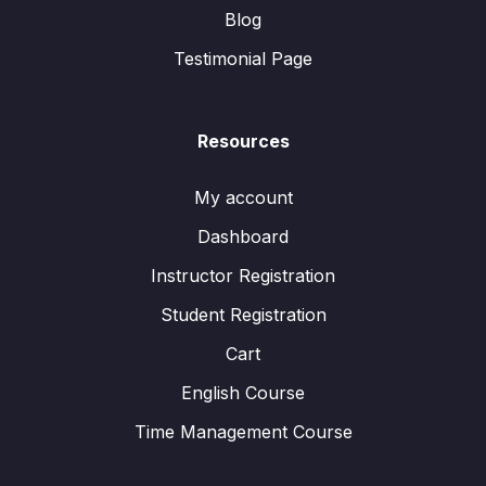
Blog
Testimonial Page
Resources
My account
Dashboard
Instructor Registration
Student Registration
Cart
English Course
Time Management Course