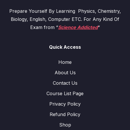
Prepare Yourself By Learning Physics, Chemistry,
Biology, English, Computer ETC. For Any Kind Of
Exam from “
Science Addicted
“
Quick Access
Home
About Us
Contact Us
Course List Page
Privacy Policy
Refund Policy
Shop