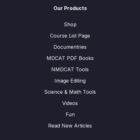
Our Products
Shop
Course List Page
Documentries
MDCAT PDF Books
NMDCAT Tools
Image Editing
Science & Math Tools
Videos
Fun
Read New Articles