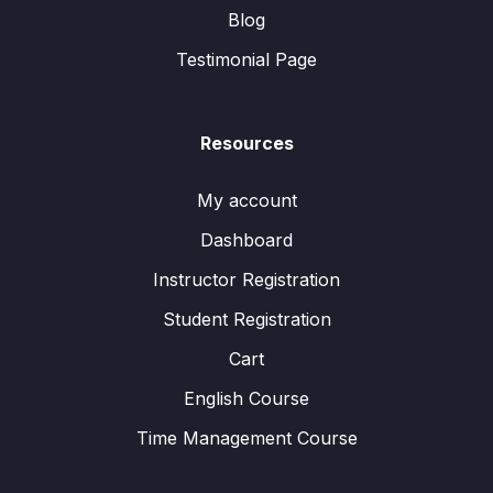
Blog
Testimonial Page
Resources
My account
Dashboard
Instructor Registration
Student Registration
Cart
English Course
Time Management Course