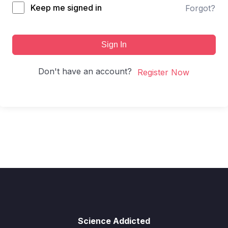
Keep me signed in
Forgot?
Sign In
Don't have an account?
Register Now
Science Addicted