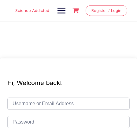
Skip
to
Science Addicted
Register / Login
content
Hi, Welcome back!