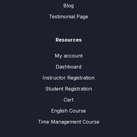
Blog
Testimonial Page
Resources
My account
Dashboard
Instructor Registration
Student Registration
Cart
English Course
Time Management Course