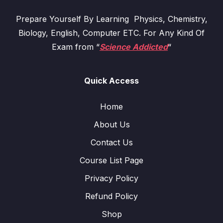
Prepare Yourself By Learning Physics, Chemistry,
Biology, English, Computer ETC. For Any Kind Of
Exam from “
Science Addicted
“
Quick Access
Home
About Us
Contact Us
Course List Page
Privacy Policy
Refund Policy
Shop