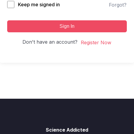
Keep me signed in
Forgot?
Sign In
Don't have an account?
Register Now
Science Addicted