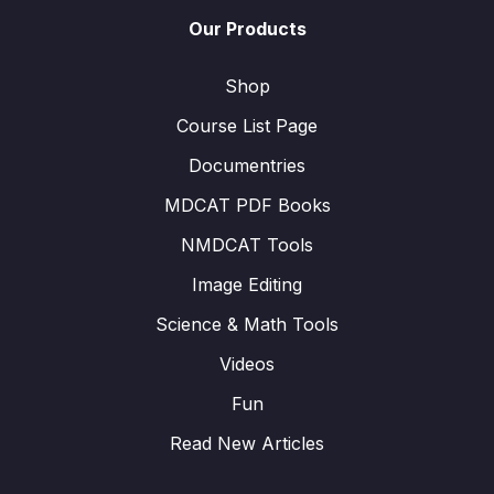
Our Products
Shop
Course List Page
Documentries
MDCAT PDF Books
NMDCAT Tools
Image Editing
Science & Math Tools
Videos
Fun
Read New Articles