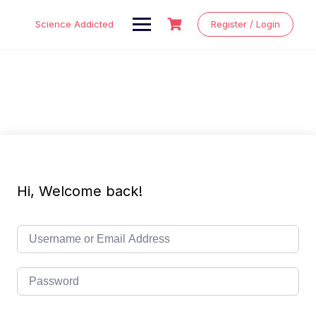
Skip
to
Science Addicted
Register / Login
content
Hi, Welcome back!