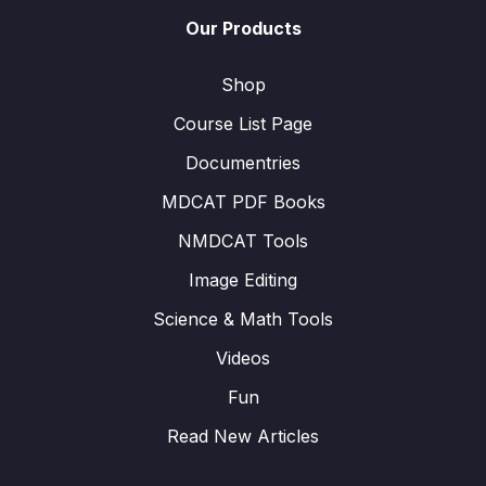
Our Products
Shop
Course List Page
Documentries
MDCAT PDF Books
NMDCAT Tools
Image Editing
Science & Math Tools
Videos
Fun
Read New Articles