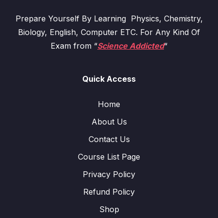
Prepare Yourself By Learning Physics, Chemistry,
Biology, English, Computer ETC. For Any Kind Of
Exam from “
Science Addicted
“
Quick Access
Home
About Us
Contact Us
Course List Page
Privacy Policy
Refund Policy
Shop