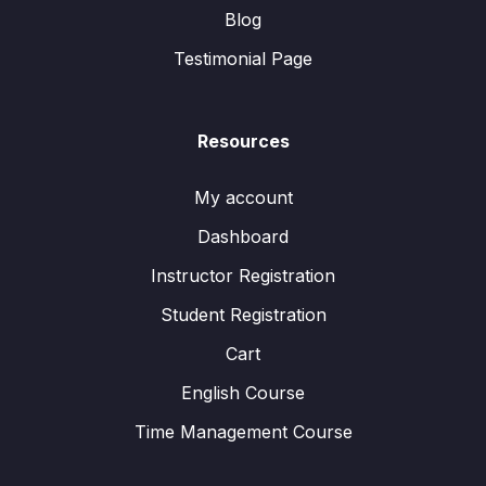
Blog
Testimonial Page
Resources
My account
Dashboard
Instructor Registration
Student Registration
Cart
English Course
Time Management Course