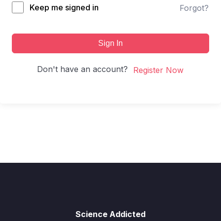
Keep me signed in
Forgot?
Sign In
Don't have an account?
Register Now
Science Addicted