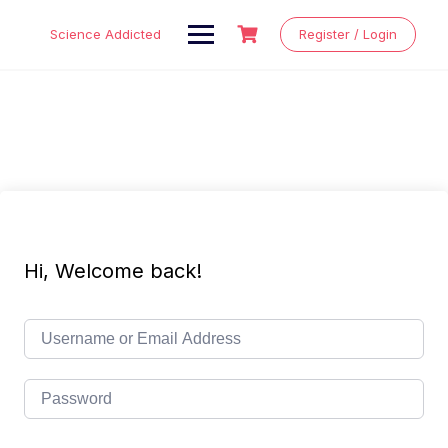
Skip
to
Science Addicted
Register / Login
content
Hi, Welcome back!