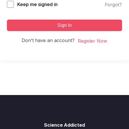
Keep me signed in
Forgot?
Sign In
Don't have an account?
Register Now
Science Addicted