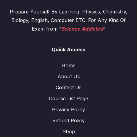
Prepare Yourself By Learning Physics, Chemistry,
Biology, English, Computer ETC. For Any Kind Of
Exam from “
Science Addicted
“
Quick Access
Home
About Us
Contact Us
Course List Page
Privacy Policy
Refund Policy
Shop