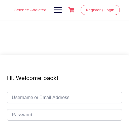
Skip
to
Science Addicted
Register / Login
content
Hi, Welcome back!