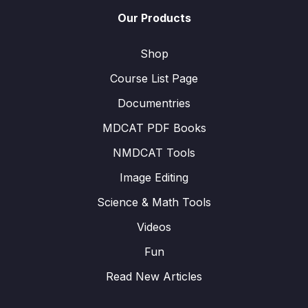
Our Products
Shop
Course List Page
Documentries
MDCAT PDF Books
NMDCAT Tools
Image Editing
Science & Math Tools
Videos
Fun
Read New Articles