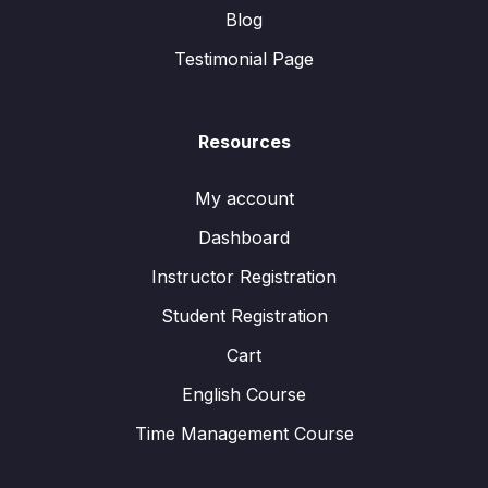
Blog
Testimonial Page
Resources
My account
Dashboard
Instructor Registration
Student Registration
Cart
English Course
Time Management Course