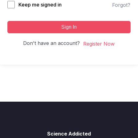
Keep me signed in
Forgot?
Sign In
Don't have an account?
Register Now
Science Addicted