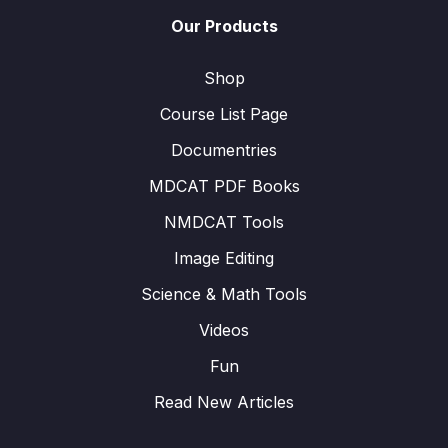
Our Products
Shop
Course List Page
Documentries
MDCAT PDF Books
NMDCAT Tools
Image Editing
Science & Math Tools
Videos
Fun
Read New Articles