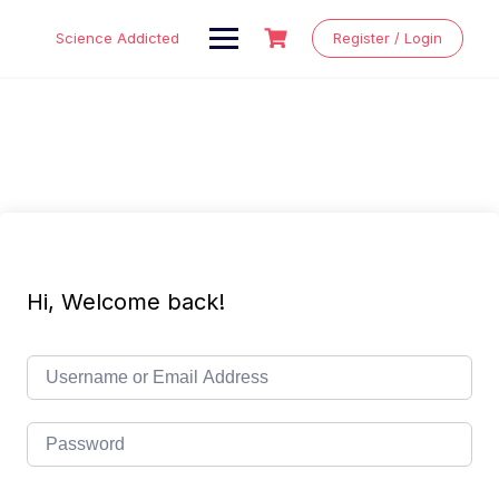
Skip
to
Science Addicted
Register / Login
content
Hi, Welcome back!