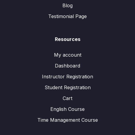
Blog
Testimonial Page
Resources
My account
Dashboard
Instructor Registration
Student Registration
Cart
English Course
Time Management Course