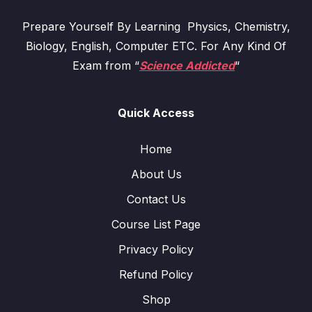
Prepare Yourself By Learning Physics, Chemistry,
Biology, English, Computer ETC. For Any Kind Of
Exam from “
Science Addicted
“
Quick Access
Home
About Us
Contact Us
Course List Page
Privacy Policy
Refund Policy
Shop