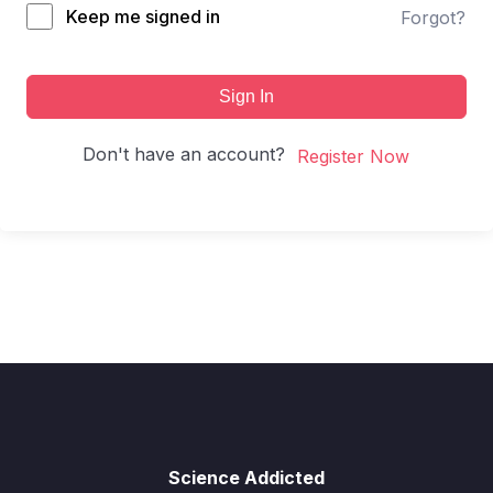
Keep me signed in
Forgot?
Sign In
Don't have an account?
Register Now
Science Addicted