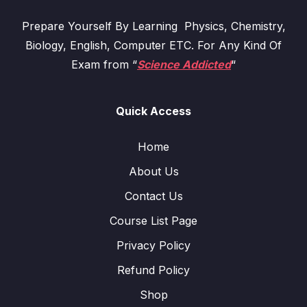
Prepare Yourself By Learning Physics, Chemistry,
Biology, English, Computer ETC. For Any Kind Of
Exam from “
Science Addicted
“
Quick Access
Home
About Us
Contact Us
Course List Page
Privacy Policy
Refund Policy
Shop