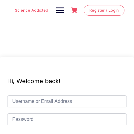
Skip
to
Science Addicted
Register / Login
content
Hi, Welcome back!