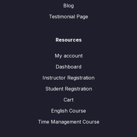
Blog
Testimonial Page
Resources
My account
Dashboard
Instructor Registration
Student Registration
Cart
English Course
Time Management Course