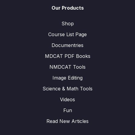
Our Products
Shop
Course List Page
Documentries
MDCAT PDF Books
NMDCAT Tools
Image Editing
Science & Math Tools
Videos
Fun
Read New Articles