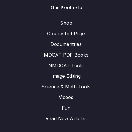
Our Products
Shop
Course List Page
Documentries
MDCAT PDF Books
NMDCAT Tools
Image Editing
Science & Math Tools
Videos
Fun
Read New Articles