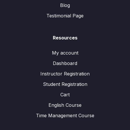
Blog
Testimonial Page
Resources
My account
Dashboard
Instructor Registration
Student Registration
Cart
English Course
Time Management Course