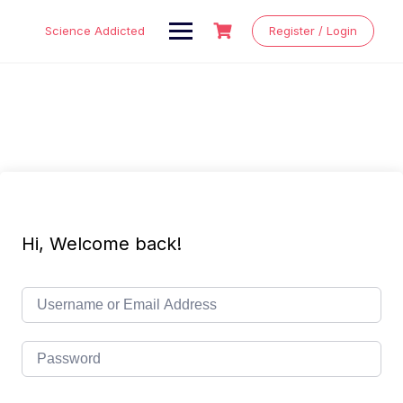
Skip
to
Science Addicted
Register / Login
content
Hi, Welcome back!