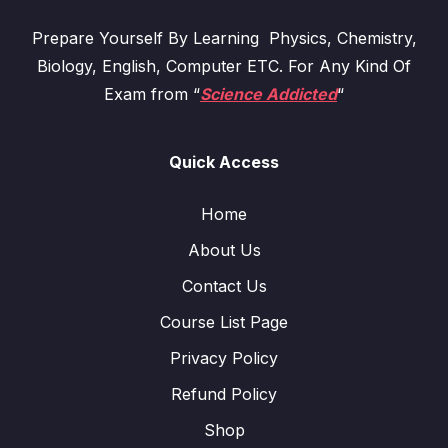
Prepare Yourself By Learning Physics, Chemistry,
Biology, English, Computer ETC. For Any Kind Of
Exam from “
Science Addicted
“
Quick Access
Home
About Us
Contact Us
Course List Page
Privacy Policy
Refund Policy
Shop