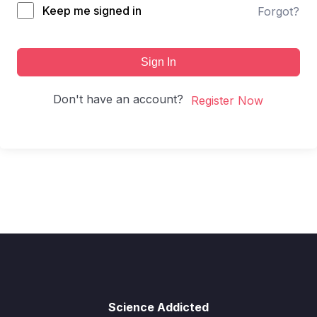
Keep me signed in
Forgot?
Sign In
Don't have an account?
Register Now
Science Addicted