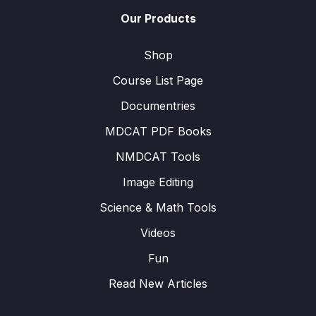
Our Products
Shop
Course List Page
Documentries
MDCAT PDF Books
NMDCAT Tools
Image Editing
Science & Math Tools
Videos
Fun
Read New Articles