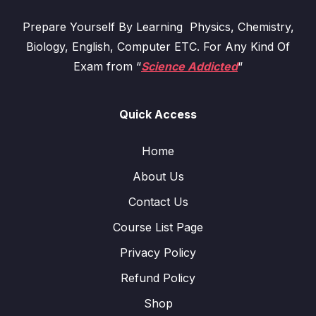
Prepare Yourself By Learning Physics, Chemistry,
Biology, English, Computer ETC. For Any Kind Of
Exam from “
Science Addicted
“
Quick Access
Home
About Us
Contact Us
Course List Page
Privacy Policy
Refund Policy
Shop