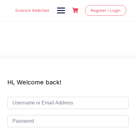
Skip
to
Science Addicted
Register / Login
content
Hi, Welcome back!