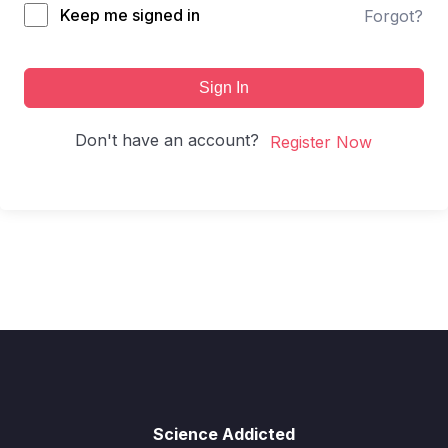
Keep me signed in
Forgot?
Sign In
Don't have an account?
Register Now
Science Addicted