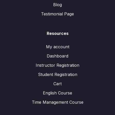
Blog
Testimonial Page
Resources
My account
Dashboard
Instructor Registration
Student Registration
Cart
English Course
Time Management Course