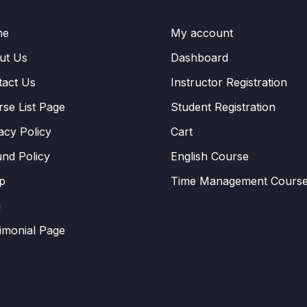
me
My account
ut Us
Dashboard
tact Us
Instructor Registration
se List Page
Student Registration
acy Policy
Cart
nd Policy
English Course
p
Time Management Cours
g
imonial Page