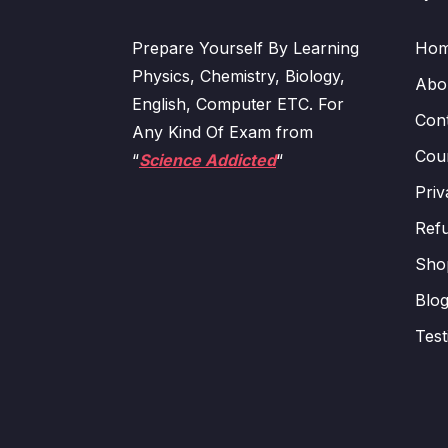
Prepare Yourself By Learning
Ho
Physics, Chemistry, Biology,
Abo
English, Computer ETC. For
Con
Any Kind Of Exam from
Cour
“
Science Addicted
“
Priv
Refu
Sho
Blo
Test