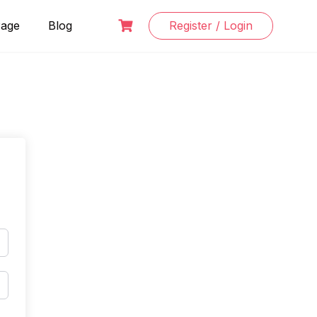
Page
Blog
Register / Login