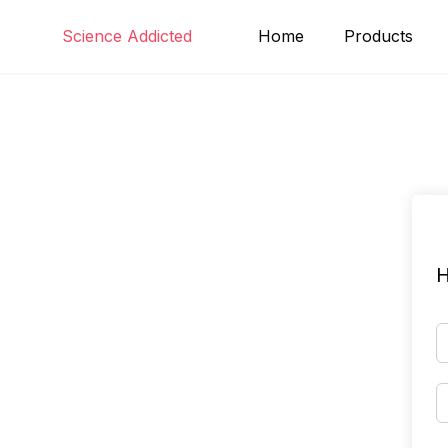
Skip
Science Addicted
Home
Products
to
content
H