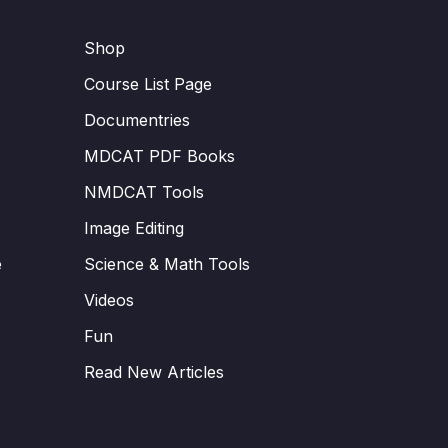
Shop
Course List Page
Documentries
MDCAT PDF Books
NMDCAT Tools
Image Editing
e
Science & Math Tools
Videos
Fun
Read New Articles