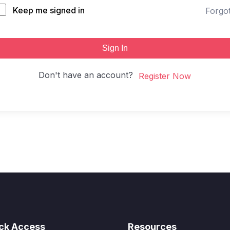
Keep me signed in
Forgo
Sign In
Don't have an account?
Register Now
ck Access
Resources