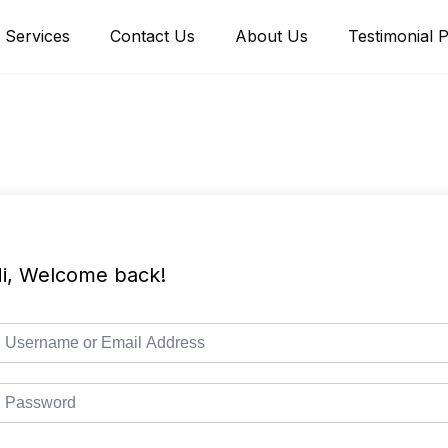
Services
Contact Us
About Us
Testimonial 
i, Welcome back!