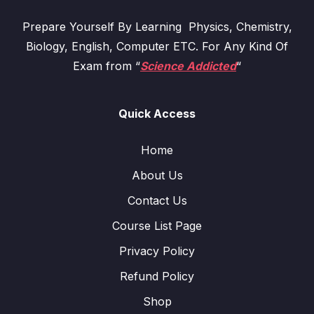
Prepare Yourself By Learning Physics, Chemistry,
Biology, English, Computer ETC. For Any Kind Of
Exam from “
Science Addicted
“
Quick Access
Home
About Us
Contact Us
Course List Page
Privacy Policy
Refund Policy
Shop