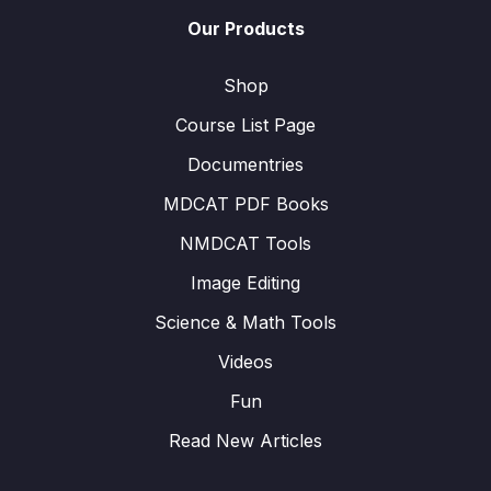
Our Products
Shop
Course List Page
Documentries
MDCAT PDF Books
NMDCAT Tools
Image Editing
Science & Math Tools
Videos
Fun
Read New Articles