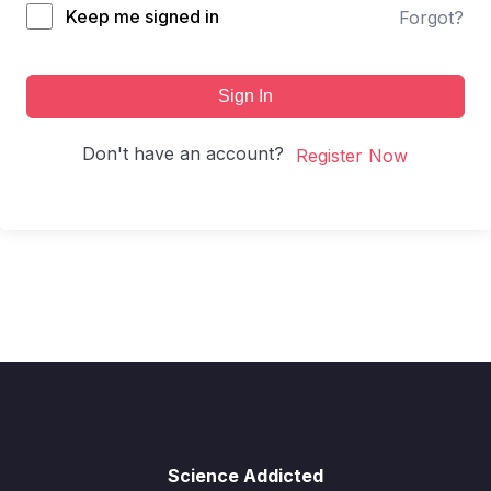
Keep me signed in
Forgot?
Sign In
Don't have an account?
Register Now
Science Addicted