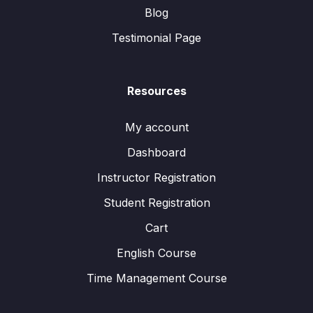
Blog
Testimonial Page
Resources
My account
Dashboard
Instructor Registration
Student Registration
Cart
English Course
Time Management Course