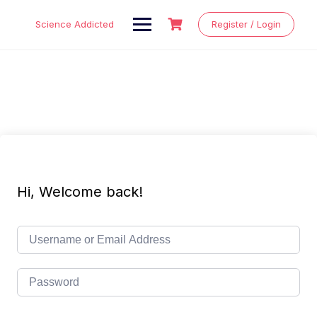
Skip
to
Science Addicted
Register / Login
content
Hi, Welcome back!