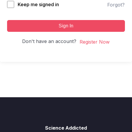
Keep me signed in
Forgot?
Sign In
Don't have an account?
Register Now
Science Addicted