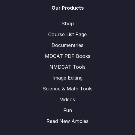
Our Products
Shop
Course List Page
Documentries
MDCAT PDF Books
NMDCAT Tools
Image Editing
Science & Math Tools
Videos
Fun
Read New Articles