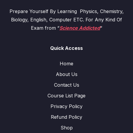
Prepare Yourself By Learning Physics, Chemistry,
Biology, English, Computer ETC. For Any Kind Of
Exam from “
Science Addicted
“
Quick Access
Home
About Us
Contact Us
Course List Page
Privacy Policy
Refund Policy
Shop