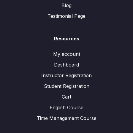
Blog
Testimonial Page
Resources
My account
Dashboard
Instructor Registration
Student Registration
Cart
English Course
Time Management Course