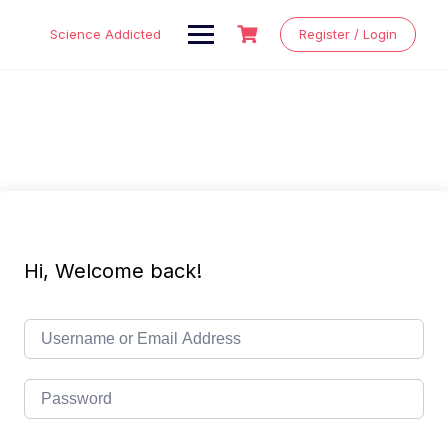
Skip
to
Science Addicted
Register / Login
content
Hi, Welcome back!