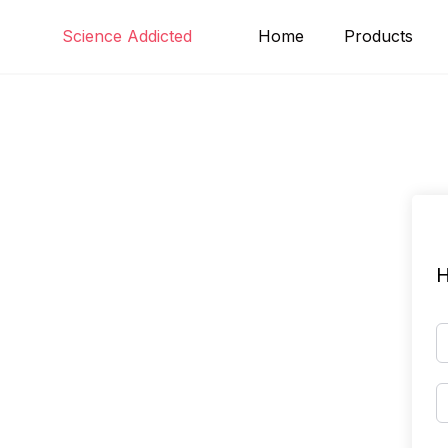
Skip
Science Addicted
Home
Products
to
content
H