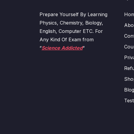
Prepare Yourself By Learning
Ho
Physics, Chemistry, Biology,
Abo
English, Computer ETC. For
Con
Any Kind Of Exam from
Cour
“
Science Addicted
“
Priv
Refu
Sho
Blo
Test