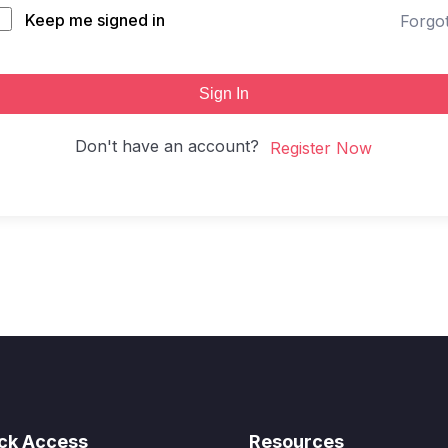
Keep me signed in
Forgo
Sign In
Don't have an account?
Register Now
ck Access
Resources