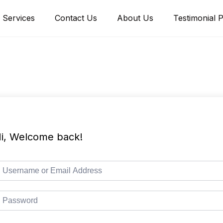
Services
Contact Us
About Us
Testimonial 
i, Welcome back!