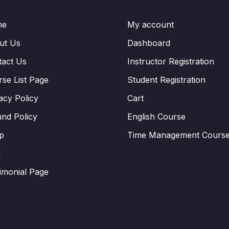
me
My account
ut Us
Dashboard
tact Us
Instructor Registration
se List Page
Student Registration
acy Policy
Cart
nd Policy
English Course
p
Time Management Cours
g
imonial Page