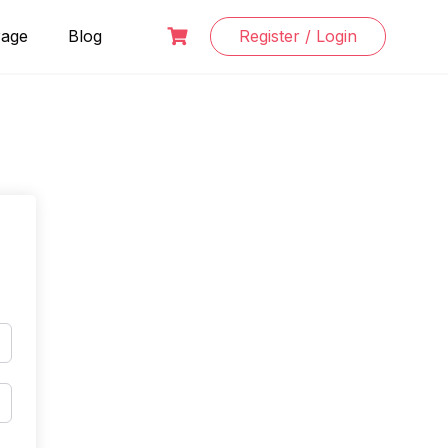
Page
Blog
Register / Login