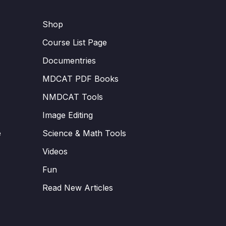
Shop
Course List Page
Documentries
MDCAT PDF Books
NMDCAT Tools
Image Editing
e
Science & Math Tools
Videos
Fun
Read New Articles