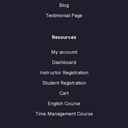
Blog
Testimonial Page
Resources
My account
Dashboard
Instructor Registration
Student Registration
Cart
English Course
Time Management Course