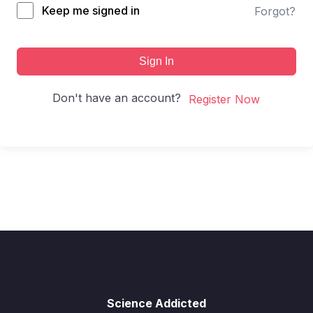
Keep me signed in
Forgot?
Sign In
Don't have an account?
Register Now
Science Addicted