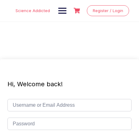
Skip
to
Science Addicted
Register / Login
content
Hi, Welcome back!