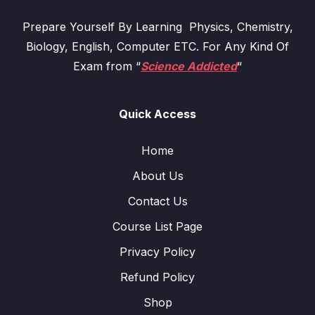
Prepare Yourself By Learning Physics, Chemistry,
Biology, English, Computer ETC. For Any Kind Of
Exam from “
Science Addicted
“
Quick Access
Home
About Us
Contact Us
Course List Page
Privacy Policy
Refund Policy
Shop