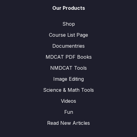
Our Products
Shop
Course List Page
Documentries
MDCAT PDF Books
NMDCAT Tools
Image Editing
Science & Math Tools
Videos
Fun
Read New Articles