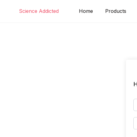
Skip
Science Addicted
Home
Products
to
content
H