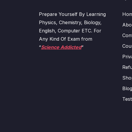
Prepare Yourself By Learning
Ho
Physics, Chemistry, Biology,
Abo
English, Computer ETC. For
Con
Any Kind Of Exam from
Cour
“
Science Addicted
“
Priv
Refu
Sho
Blo
Test