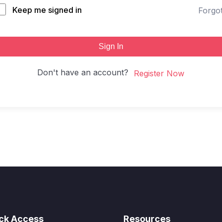
Keep me signed in
Forgo
Sign In
Don't have an account?
Register Now
ck Access
Resources