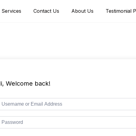
Services
Contact Us
About Us
Testimonial 
i, Welcome back!