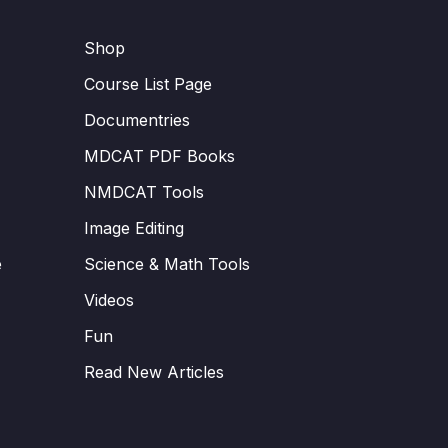
Shop
Course List Page
Documentries
MDCAT PDF Books
NMDCAT Tools
Image Editing
e
Science & Math Tools
Videos
Fun
Read New Articles