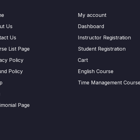
me
My account
ut Us
Dashboard
tact Us
Instructor Registration
se List Page
Student Registration
acy Policy
Cart
nd Policy
English Course
p
Time Management Cours
g
imonial Page