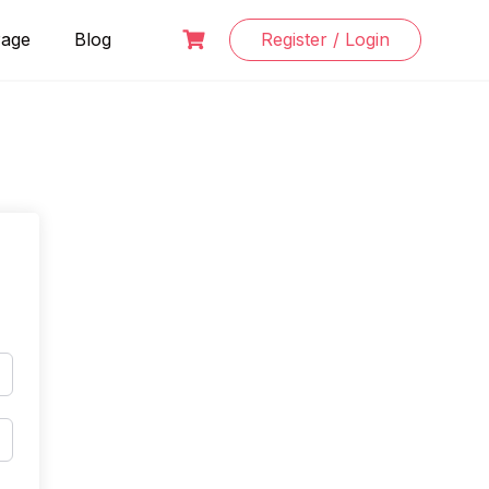
Page
Blog
Register / Login