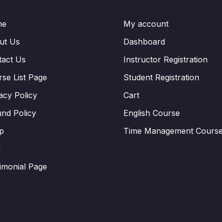
me
My account
ut Us
Dashboard
tact Us
Instructor Registration
se List Page
Student Registration
acy Policy
Cart
nd Policy
English Course
p
Time Management Cours
g
imonial Page