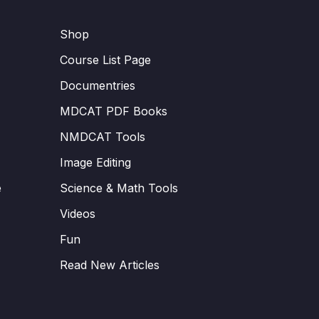
Shop
Course List Page
Documentries
MDCAT PDF Books
NMDCAT Tools
Image Editing
e
Science & Math Tools
Videos
Fun
Read New Articles