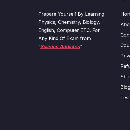
Prepare Yourself By Learning
Ho
Physics, Chemistry, Biology,
Abo
English, Computer ETC. For
Con
Any Kind Of Exam from
Cour
“
Science Addicted
“
Priv
Refu
Sho
Blo
Test