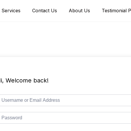
Services
Contact Us
About Us
Testimonial 
i, Welcome back!