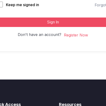
Keep me signed in
Forgo
Sign In
Don't have an account?
Register Now
ck Access
Resources