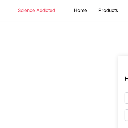
Skip
Science Addicted
Home
Products
to
content
H