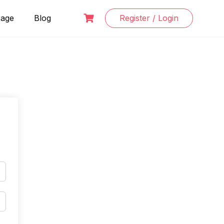
Page
Blog
Register / Login