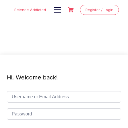
Skip
to
Science Addicted
Register / Login
content
Hi, Welcome back!