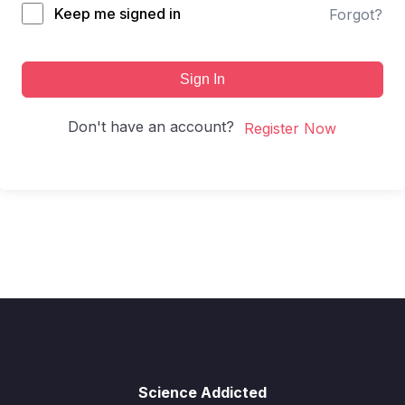
Keep me signed in
Forgot?
Sign In
Don't have an account?
Register Now
Science Addicted