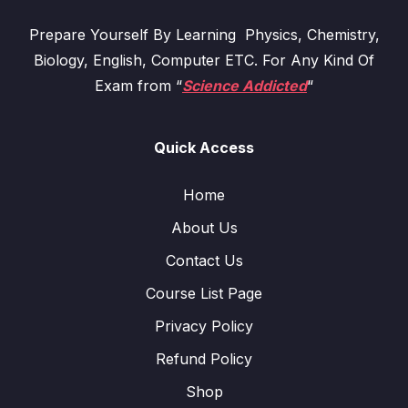
Prepare Yourself By Learning Physics, Chemistry,
Biology, English, Computer ETC. For Any Kind Of
Exam from “
Science Addicted
“
Quick Access
Home
About Us
Contact Us
Course List Page
Privacy Policy
Refund Policy
Shop