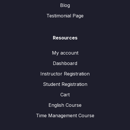
Blog
Testimonial Page
Resources
My account
Dashboard
Instructor Registration
Student Registration
Cart
English Course
Time Management Course