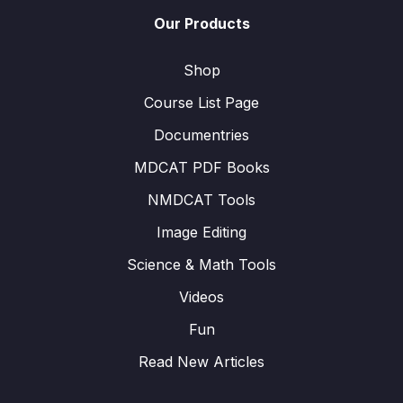
Our Products
Shop
Course List Page
Documentries
MDCAT PDF Books
NMDCAT Tools
Image Editing
Science & Math Tools
Videos
Fun
Read New Articles