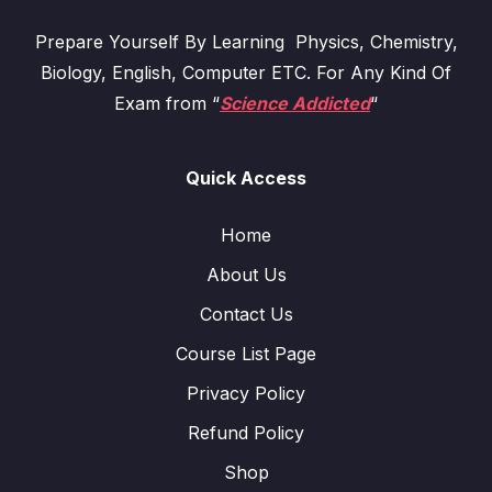
Prepare Yourself By Learning Physics, Chemistry,
Biology, English, Computer ETC. For Any Kind Of
Exam from “
Science Addicted
“
Quick Access
Home
About Us
Contact Us
Course List Page
Privacy Policy
Refund Policy
Shop