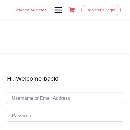
Skip
to
Science Addicted
Register / Login
content
Hi, Welcome back!