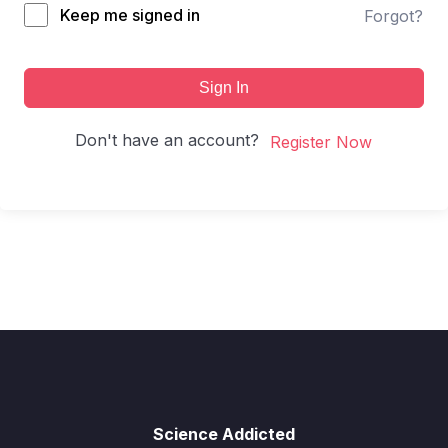
Keep me signed in
Forgot?
Sign In
Don't have an account?
Register Now
Science Addicted