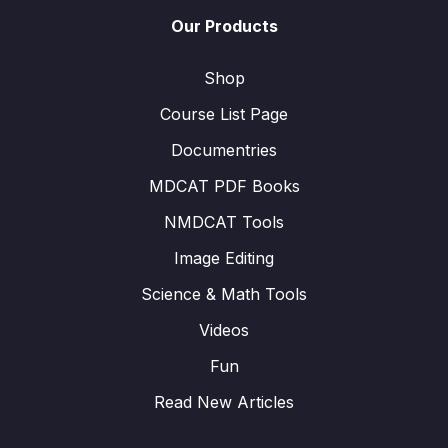
Our Products
Shop
Course List Page
Documentries
MDCAT PDF Books
NMDCAT Tools
Image Editing
Science & Math Tools
Videos
Fun
Read New Articles