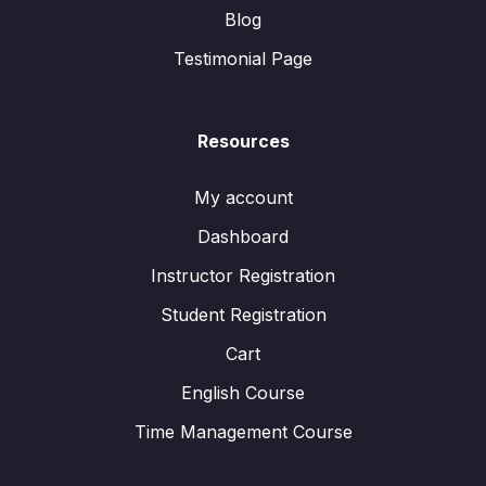
Blog
Testimonial Page
Resources
My account
Dashboard
Instructor Registration
Student Registration
Cart
English Course
Time Management Course