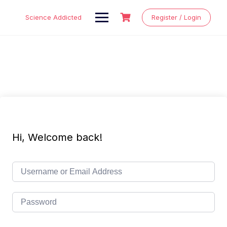
Skip
to
Science Addicted
Register / Login
content
Hi, Welcome back!