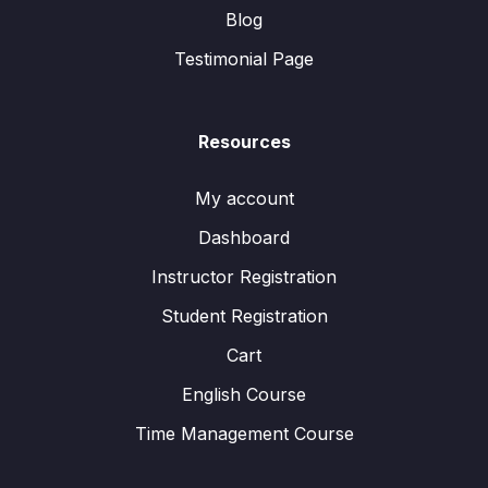
Blog
Testimonial Page
Resources
My account
Dashboard
Instructor Registration
Student Registration
Cart
English Course
Time Management Course