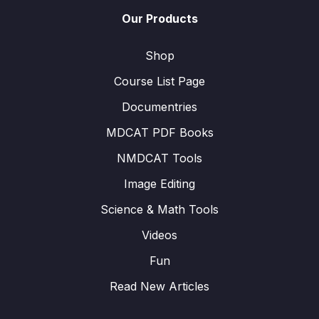
Our Products
Shop
Course List Page
Documentries
MDCAT PDF Books
NMDCAT Tools
Image Editing
Science & Math Tools
Videos
Fun
Read New Articles