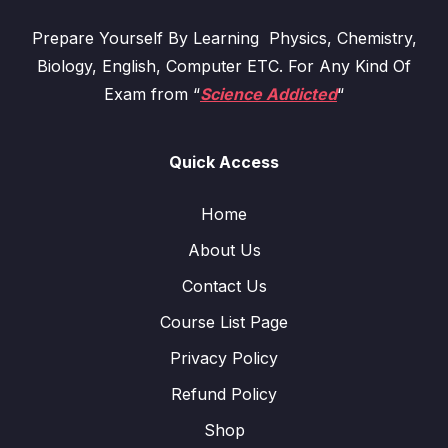
Prepare Yourself By Learning Physics, Chemistry,
Biology, English, Computer ETC. For Any Kind Of
Exam from “
Science Addicted
“
Quick Access
Home
About Us
Contact Us
Course List Page
Privacy Policy
Refund Policy
Shop