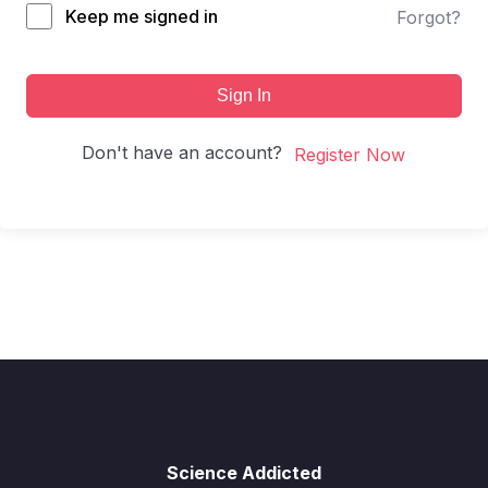
Keep me signed in
Forgot?
Sign In
Don't have an account?
Register Now
Science Addicted