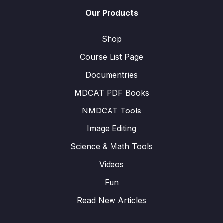
Our Products
Shop
Course List Page
Documentries
MDCAT PDF Books
NMDCAT Tools
Image Editing
Science & Math Tools
Videos
Fun
Read New Articles