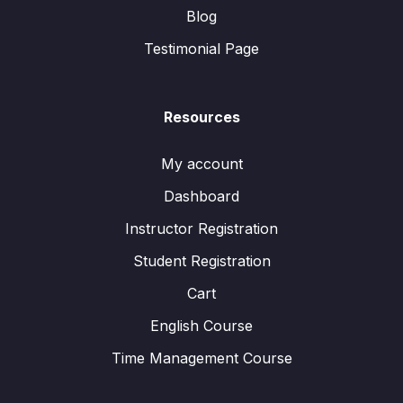
Blog
Testimonial Page
Resources
My account
Dashboard
Instructor Registration
Student Registration
Cart
English Course
Time Management Course