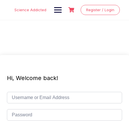
Skip
to
Science Addicted
Register / Login
content
Hi, Welcome back!