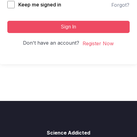
Keep me signed in
Forgot?
Sign In
Don't have an account?
Register Now
Science Addicted