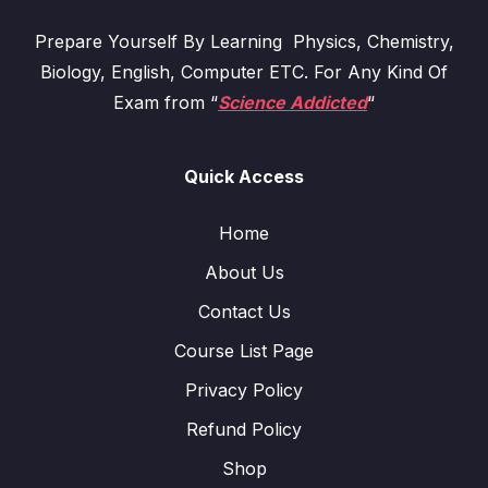
Prepare Yourself By Learning Physics, Chemistry,
Biology, English, Computer ETC. For Any Kind Of
Exam from “
Science Addicted
“
Quick Access
Home
About Us
Contact Us
Course List Page
Privacy Policy
Refund Policy
Shop