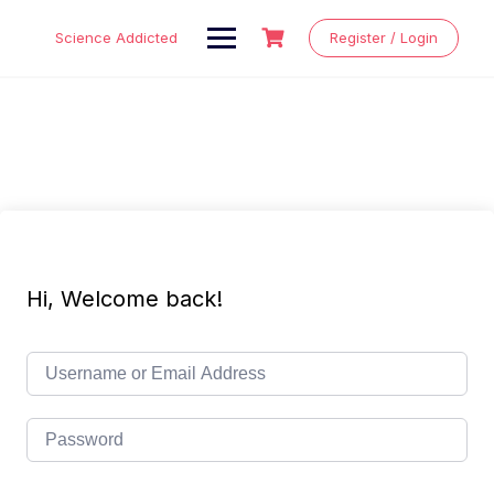
Skip
to
Science Addicted
Register / Login
content
Hi, Welcome back!