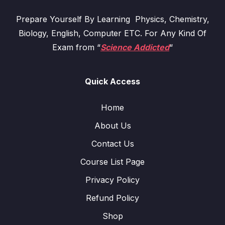
Prepare Yourself By Learning Physics, Chemistry,
Biology, English, Computer ETC. For Any Kind Of
Exam from “
Science Addicted
“
Quick Access
Home
About Us
Contact Us
Course List Page
Privacy Policy
Refund Policy
Shop