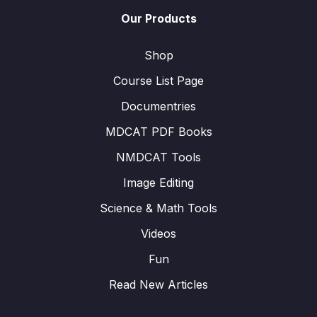
Our Products
Shop
Course List Page
Documentries
MDCAT PDF Books
NMDCAT Tools
Image Editing
Science & Math Tools
Videos
Fun
Read New Articles