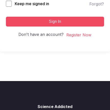
Keep me signed in
Forgot?
Sign In
Don't have an account?
Register Now
Science Addicted