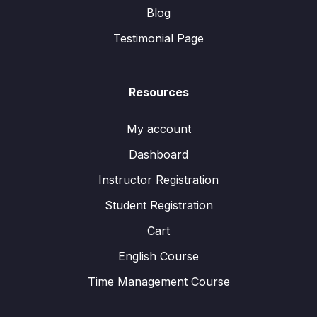
Blog
Testimonial Page
Resources
My account
Dashboard
Instructor Registration
Student Registration
Cart
English Course
Time Management Course