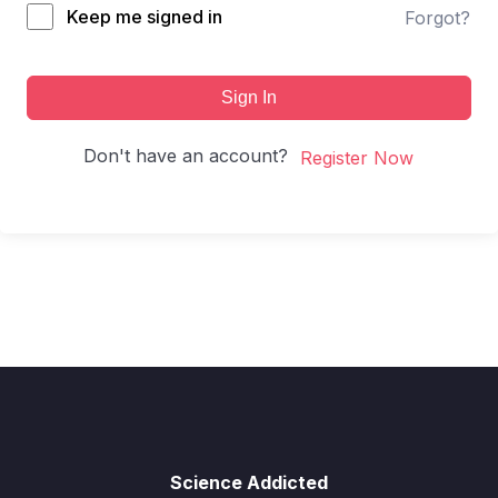
Keep me signed in
Forgot?
Sign In
Don't have an account?
Register Now
Science Addicted