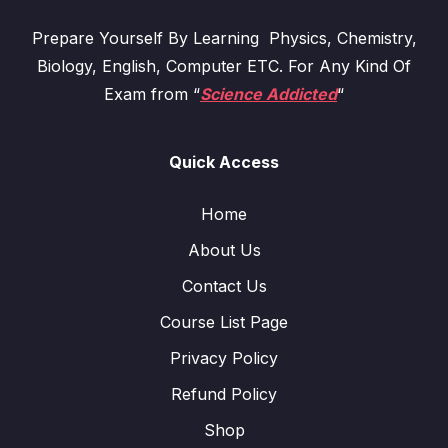
Prepare Yourself By Learning Physics, Chemistry,
Biology, English, Computer ETC. For Any Kind Of
Exam from “
Science Addicted
“
Quick Access
Home
About Us
Contact Us
Course List Page
Privacy Policy
Refund Policy
Shop