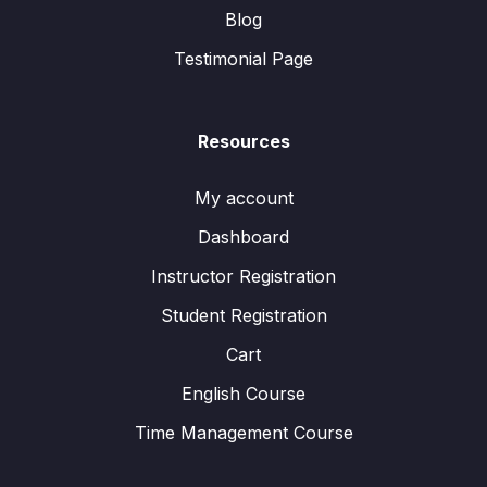
Blog
Testimonial Page
Resources
My account
Dashboard
Instructor Registration
Student Registration
Cart
English Course
Time Management Course