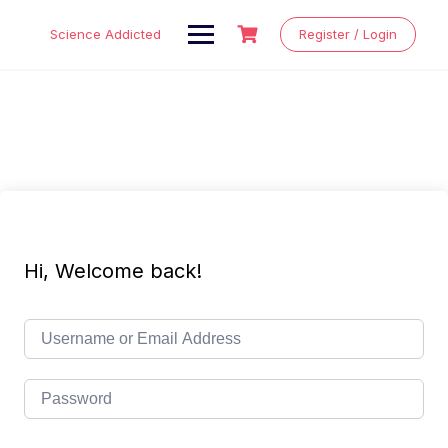
Skip
to
Science Addicted
Register / Login
content
Hi, Welcome back!