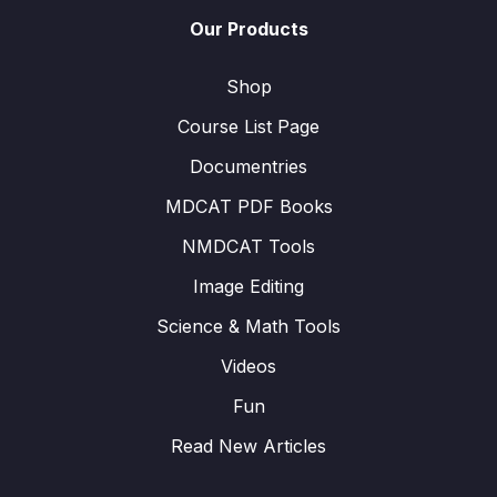
Our Products
Shop
Course List Page
Documentries
MDCAT PDF Books
NMDCAT Tools
Image Editing
Science & Math Tools
Videos
Fun
Read New Articles