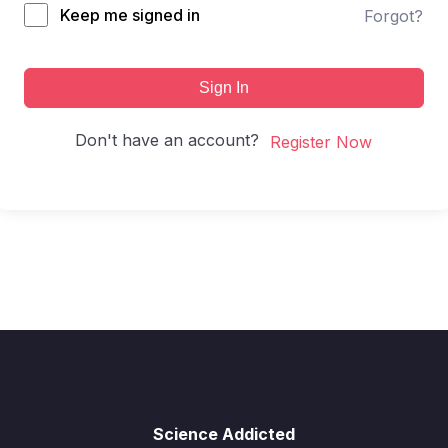
Keep me signed in
Forgot?
Sign In
Don't have an account?
Register Now
Science Addicted