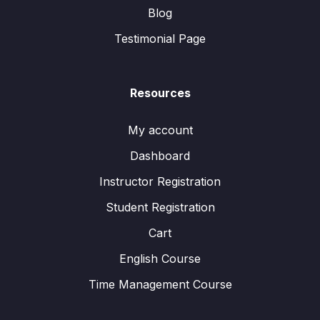
Blog
Testimonial Page
Resources
My account
Dashboard
Instructor Registration
Student Registration
Cart
English Course
Time Management Course