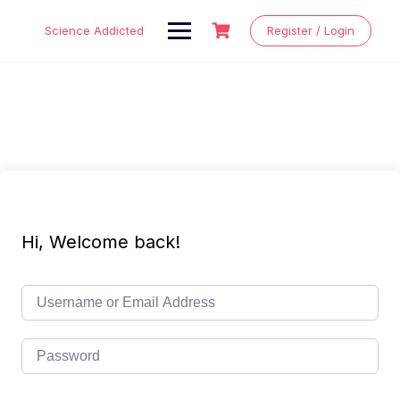
Skip
to
Science Addicted
Register / Login
content
Hi, Welcome back!