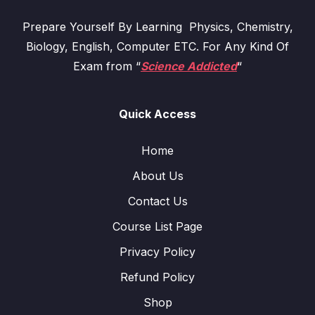
Prepare Yourself By Learning Physics, Chemistry,
Biology, English, Computer ETC. For Any Kind Of
Exam from “
Science Addicted
“
Quick Access
Home
About Us
Contact Us
Course List Page
Privacy Policy
Refund Policy
Shop