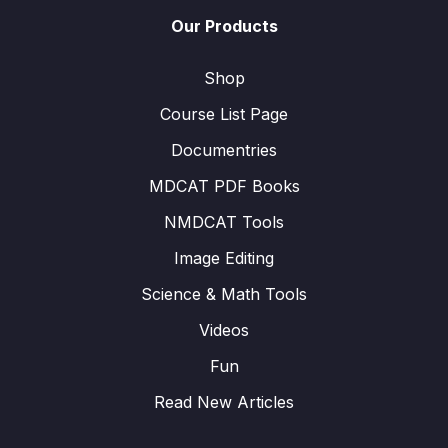
Our Products
Shop
Course List Page
Documentries
MDCAT PDF Books
NMDCAT Tools
Image Editing
Science & Math Tools
Videos
Fun
Read New Articles