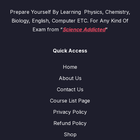
Prepare Yourself By Learning Physics, Chemistry,
Biology, English, Computer ETC. For Any Kind Of
Exam from “
Science Addicted
“
Quick Access
Home
About Us
Contact Us
Course List Page
Privacy Policy
Refund Policy
Shop