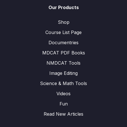
Our Products
Shop
Course List Page
Documentries
MDCAT PDF Books
NMDCAT Tools
Image Editing
Science & Math Tools
Videos
Fun
Read New Articles