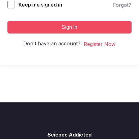
Keep me signed in
Forgot?
Sign In
Don't have an account?
Register Now
Science Addicted