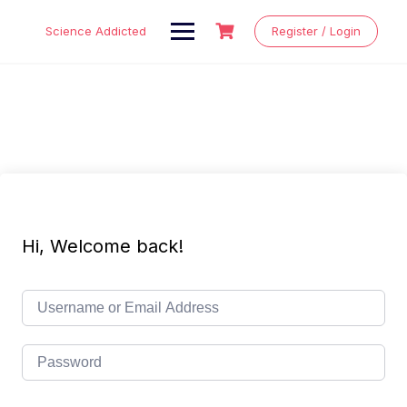
Skip
to
Science Addicted
Register / Login
content
Hi, Welcome back!