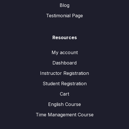
Blog
Testimonial Page
Resources
My account
Dashboard
Instructor Registration
Student Registration
Cart
English Course
Time Management Course