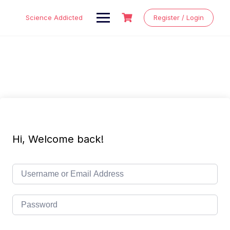
Skip
to
Science Addicted
Register / Login
content
Hi, Welcome back!