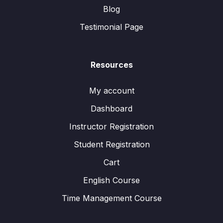
Blog
Testimonial Page
Resources
My account
Dashboard
Instructor Registration
Student Registration
Cart
English Course
Time Management Course