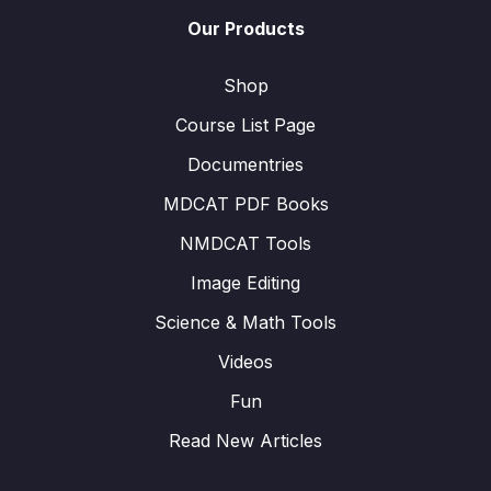
Our Products
Shop
Course List Page
Documentries
MDCAT PDF Books
NMDCAT Tools
Image Editing
Science & Math Tools
Videos
Fun
Read New Articles