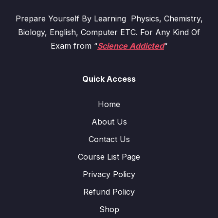
Prepare Yourself By Learning Physics, Chemistry,
Biology, English, Computer ETC. For Any Kind Of
Exam from “
Science Addicted
“
Quick Access
Home
About Us
Contact Us
Course List Page
Privacy Policy
Refund Policy
Shop