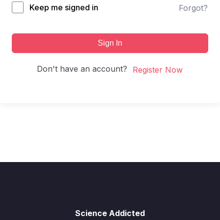
Keep me signed in
Forgot?
Sign In
Don't have an account?
Register Now
Science Addicted